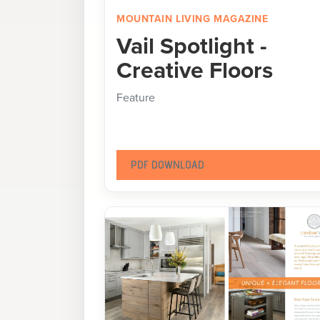
MOUNTAIN LIVING MAGAZINE
Vail Spotlight -
Creative Floors
Feature
PDF DOWNLOAD