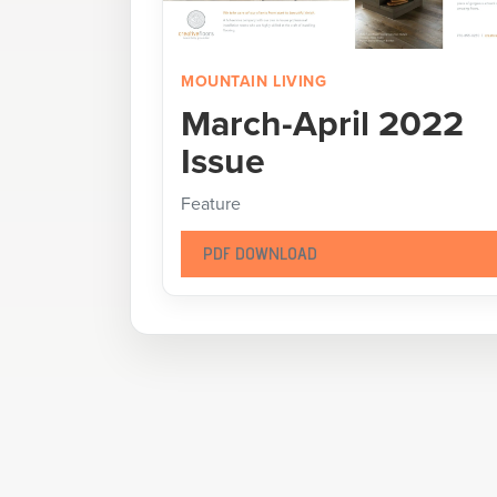
MOUNTAIN LIVING
March-April 2022
Issue
Feature
PDF DOWNLOAD