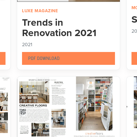
MO
LUXE MAGAZINE
S
Trends in
Renovation 2021
20
2021
PDF DOWNLOAD