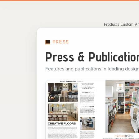
Search
for:
Products
Custom Ar
PRESS
Press & Publicatio
Features and publications in leading design