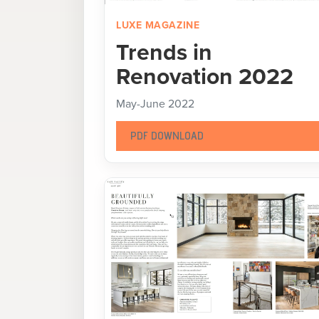
LUXE MAGAZINE
Trends in
Renovation 2022
May-June 2022
PDF DOWNLOAD