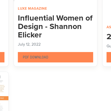
LUXE MAGAZINE
Influential Women of
Design - Shannon
AS
Elicker
2
July 12, 2022
Gu
PDF DOWNLOAD