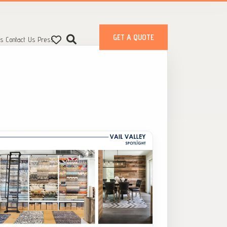
GET A QUOTE
ts
Contact Us
Press