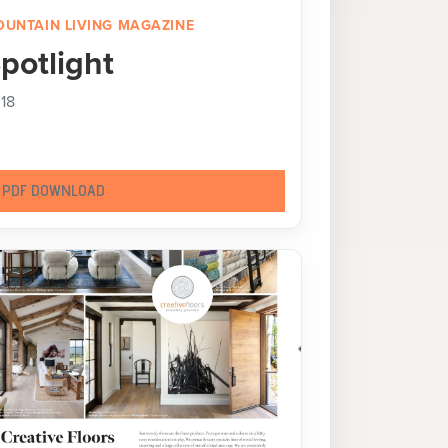
UNTAIN LIVING MAGAZINE
potlight
18
PDF DOWNLOAD