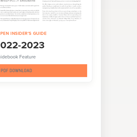
PEN INSIDER'S GUIDE
022-2023
idebook Feature
PDF DOWNLOAD