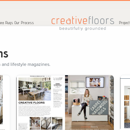
ea Rugs
Our Process
Projec
ns
 and lifestyle magazines.