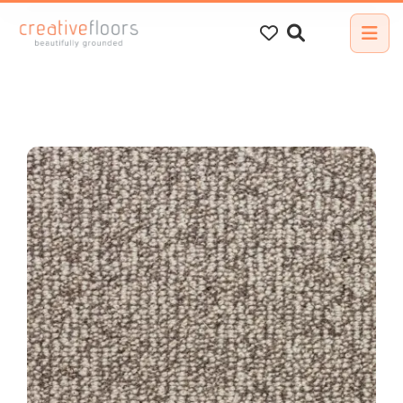
Search
for: