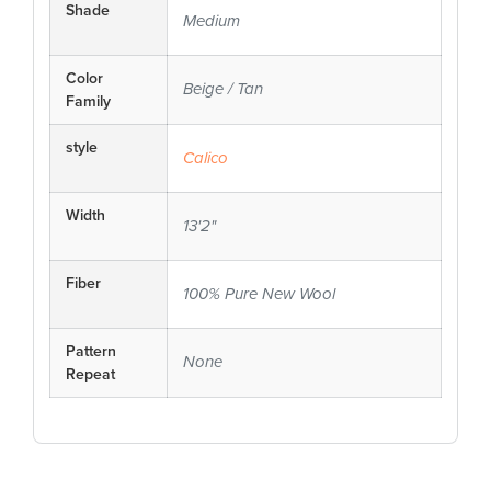
Shade
Medium
Color
Beige / Tan
Family
style
Calico
Width
13'2"
Fiber
100% Pure New Wool
Pattern
None
Repeat