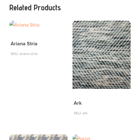
Related Products
Ariana Stria
SKU: ariana stria
Ark
SKU: ark