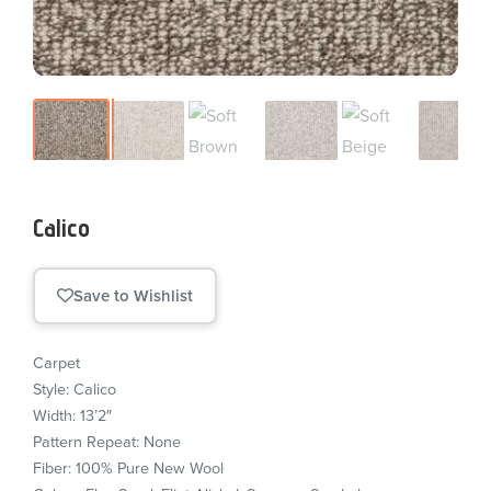
Calico
Save to Wishlist
Carpet
Style: Calico
Width: 13’2″
Pattern Repeat: None
Fiber: 100% Pure New Wool