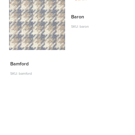
Baron
SKU: baron
Bamford
SKU: bamford