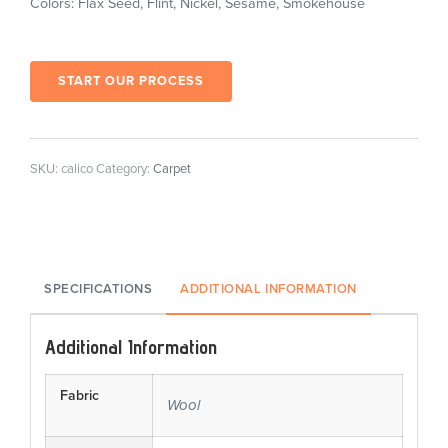
Colors: Flax Seed, Flint, Nickel, Sesame, Smokehouse
START OUR PROCESS
SKU:
calico
Category:
Carpet
SPECIFICATIONS
ADDITIONAL INFORMATION
Additional Information
Fabric
Wool