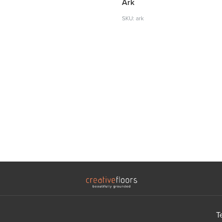
Ark
SKU: ark
T