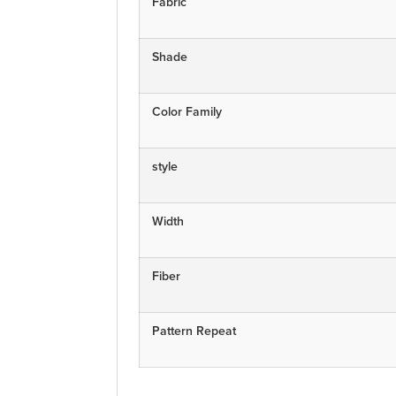
Fabric
Shade
Color Family
style
Width
Fiber
Pattern Repeat