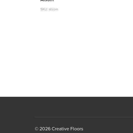
SKU: alsom
© 2026 Creative Floors