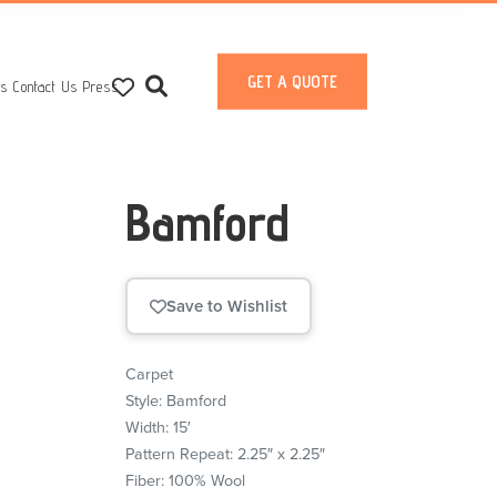
GET A QUOTE
ts
Contact Us
Press
Bamford
Save to Wishlist
Carpet
Style: Bamford
Width: 15′
Pattern Repeat: 2.25″ x 2.25″
Fiber: 100% Wool