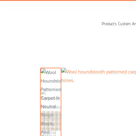
Search
for:
Products
Custom Ar