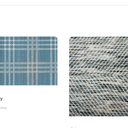
ry
avery