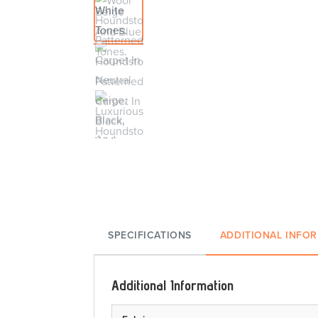
SPECIFICATIONS
ADDITIONAL INFO
Additional Information