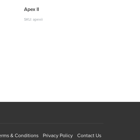
Apex II
SKU: apexii
erms & Conditions
Privacy Policy
Contact Us