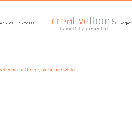
ea Rugs
Our Process
Projec