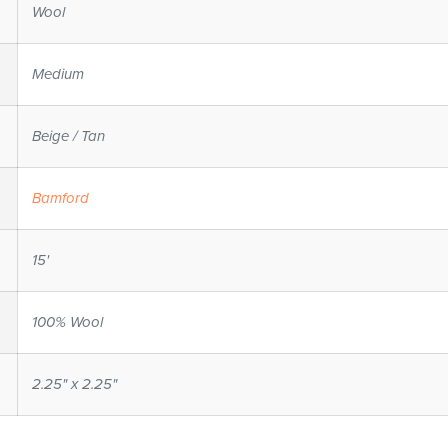
Wool
Medium
Beige / Tan
Bamford
15'
100% Wool
2.25" x 2.25"