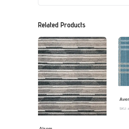
Related Products
Ave
SKU: 
Alsom