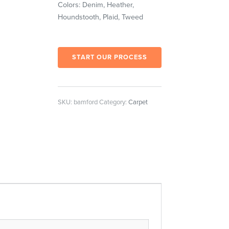
Colors: Denim, Heather,
Houndstooth, Plaid, Tweed
START OUR PROCESS
SKU:
bamford
Category:
Carpet