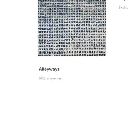
SKU: 
Alleyways
SKU: alleyways