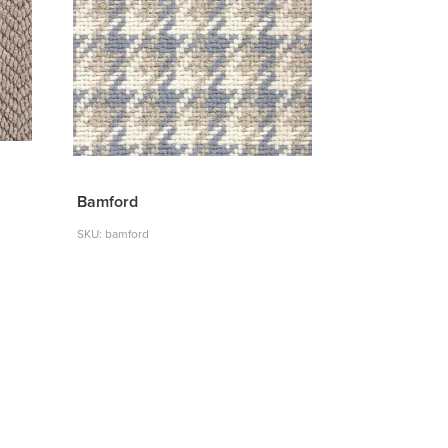
Bamford
SKU: bamford