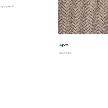
baytowne ii
Apex
SKU: apex