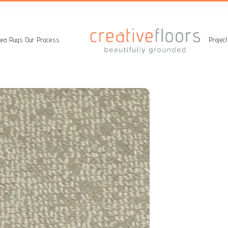
ea Rugs
Our Process
Projec