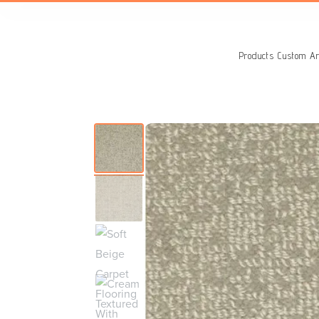
Search
for:
Products
Custom Ar