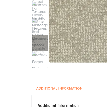
ADDITIONAL INFORMATION
Additional Information