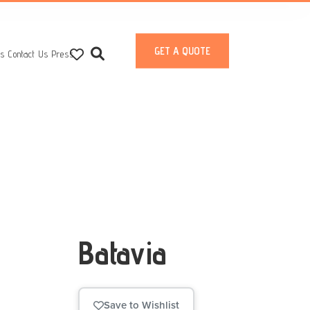
GET A QUOTE
ts
Contact Us
Press
Batavia
Save to Wishlist