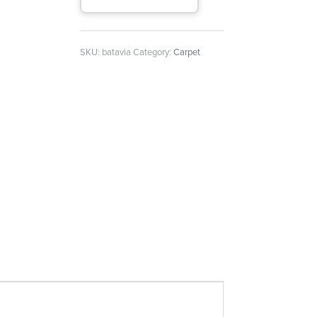
SKU:
batavia
Category:
Carpet