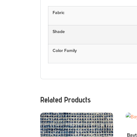
Fabric
Shade
Color Family
Related Products
Bayt