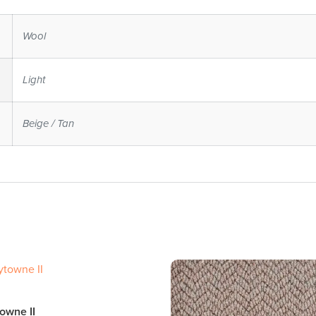
Wool
Light
Beige / Tan
owne II