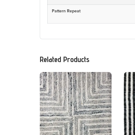
Pattern Repeat
Related Products