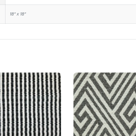
18" x 18"