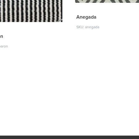
Anegada
SKU: anegada
on
baron