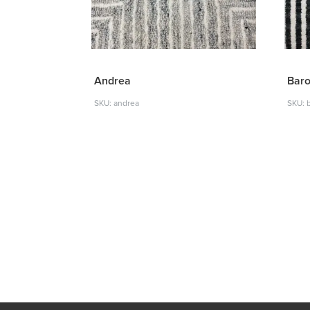
Andrea
Bar
SKU: andrea
SKU: 