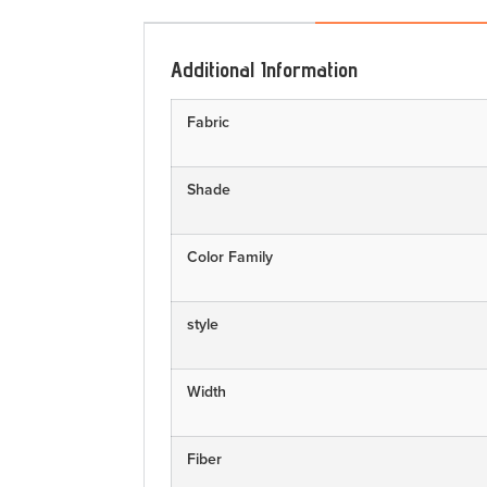
Additional Information
Fabric
Shade
Color Family
style
Width
Fiber