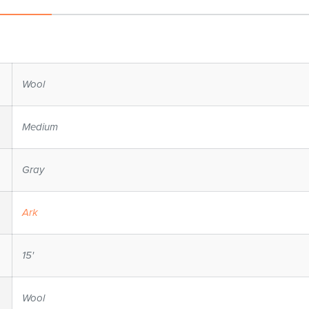
Wool
Medium
Gray
Ark
15'
Wool