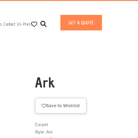
GET A QUOTE
ts
Contact Us
Press
Ark
Save to Wishlist
Carpet
Style: Ark