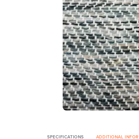
SPECIFICATIONS
ADDITIONAL INFO