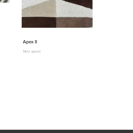
Apex II
SKU: apexii