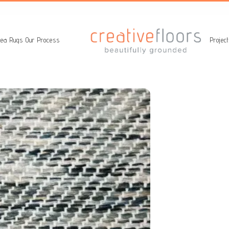
ea Rugs
Our Process
Projec