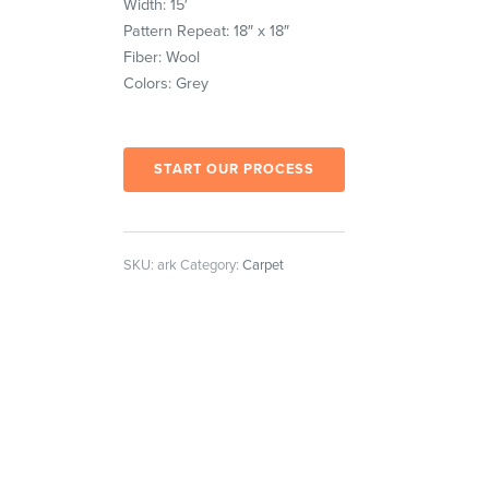
Width: 15′
Pattern Repeat: 18″ x 18″
Fiber: Wool
Colors: Grey
START OUR PROCESS
SKU:
ark
Category:
Carpet