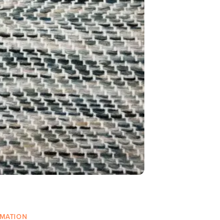
RMATION