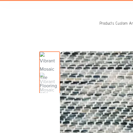
Search
for:
Products
Custom Ar