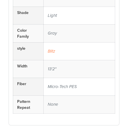
Shade
Light
Color
Gray
Family
style
Blitz
Width
13'2"
Fiber
Micro-Tech PES
Pattern
None
Repeat