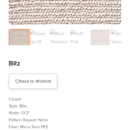
Blitz
Save to Wishlist
Carpet
Style: Blitz
Width: 13’2″
Pattern Repeat: None
Fiber: Micro-Tech PES