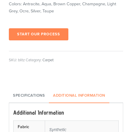
Colors: Antracite, Aqua, Brown Copper, Champagne, Light
Grey, Ocre, Silver, Taupe
START OUR PROCESS
SKU:
blitz
Category:
Carpet
SPECIFICATIONS
ADDITIONAL INFORMATION
Additional Information
Fabric
Synthetic