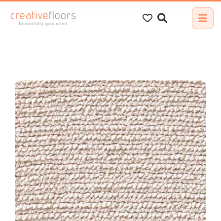
Search
for: