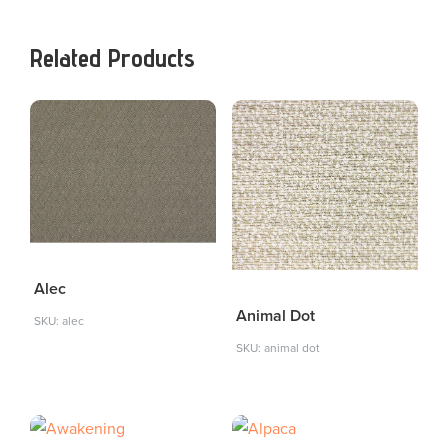
Related Products
Alec
Animal Dot
SKU: alec
SKU: animal dot