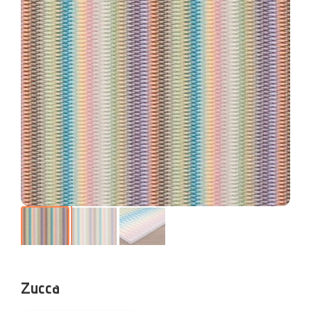
Zucca