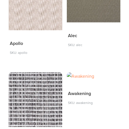
Alec
Apollo
SKU: alec
SKU: apollo
Awakening
SKU: awakening