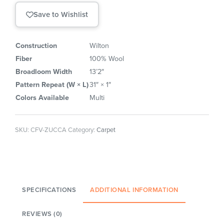
Save to Wishlist
Construction
Wilton
Fiber
100% Wool
Broadloom Width
13’2″
Pattern Repeat (W × L)
31″ × 1″
Colors Available
Multi
SKU:
CFV-ZUCCA
Category:
Carpet
SPECIFICATIONS
ADDITIONAL INFORMATION
REVIEWS (0)