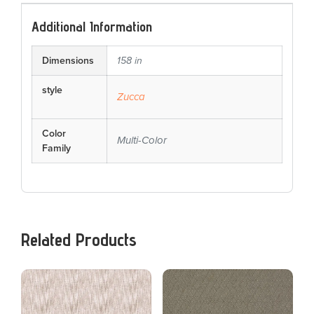
Additional Information
Dimensions
158 in
style
Zucca
Color
Multi-Color
Family
Related Products