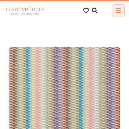
Search
for: