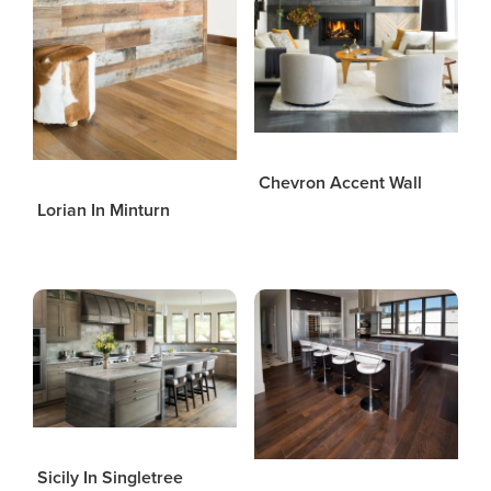
Chevron Accent Wall
Lorian In Minturn
Sicily In Singletree