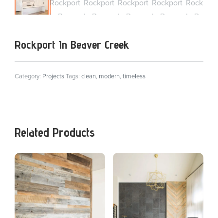
Rockport In Beaver Creek
Category:
Projects
Tags:
clean
,
modern
,
timeless
Related Products