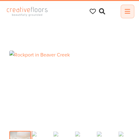
Search
for: