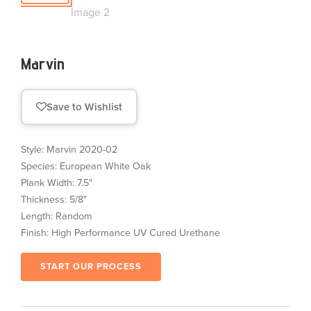
Marvin
Save to Wishlist
Style: Marvin 2020-02
Species: European White Oak
Plank Width: 7.5"
Thickness: 5/8"
Length: Random
Finish: High Performance UV Cured Urethane
START OUR PROCESS