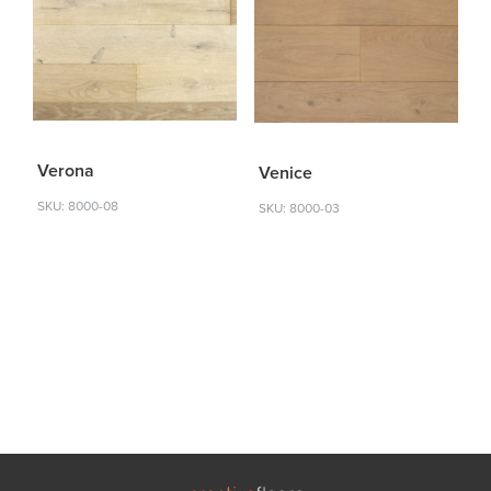
Verona
Venice
SKU: 8000-08
SKU: 8000-03