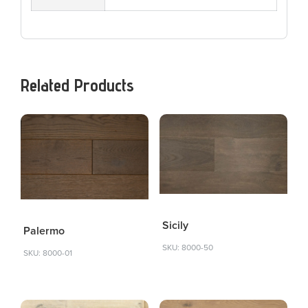
Related Products
Sicily
Palermo
SKU: 8000-50
SKU: 8000-01