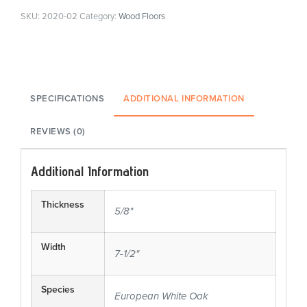
SKU:
2020-02
Category:
Wood Floors
SPECIFICATIONS
ADDITIONAL INFORMATION
REVIEWS (0)
Additional Information
Thickness
5/8"
Width
7-1/2"
Species
European White Oak