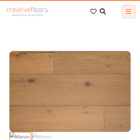
Search
for: