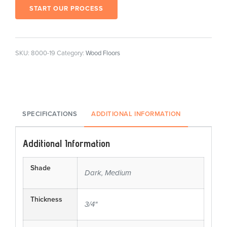
START OUR PROCESS
SKU:
8000-19
Category:
Wood Floors
SPECIFICATIONS
ADDITIONAL INFORMATION
Additional Information
Shade
Dark, Medium
Thickness
3/4"