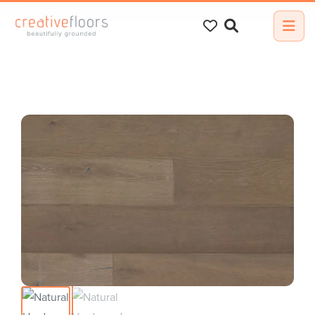
Search
for: