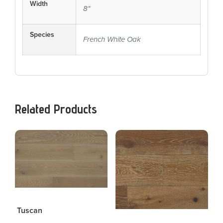
Width
8"
Species
French White Oak
Related Products
Tuscan