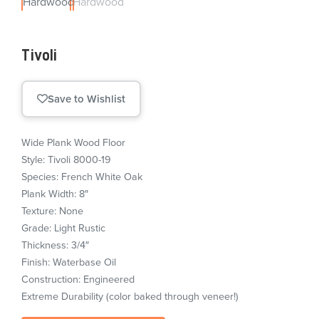
Tivoli
Save to Wishlist
Wide Plank Wood Floor
Style: Tivoli 8000-19
Species: French White Oak
Plank Width: 8″
Texture: None
Grade: Light Rustic
Thickness: 3/4″
Finish: Waterbase Oil
Construction: Engineered
Extreme Durability (color baked through veneer!)