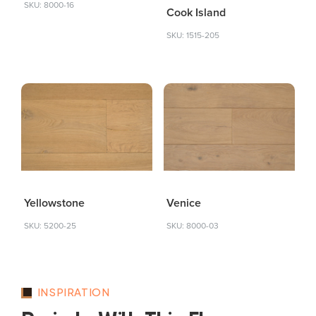
SKU: 8000-16
Cook Island
SKU: 1515-205
Yellowstone
Venice
SKU: 5200-25
SKU: 8000-03
INSPIRATION