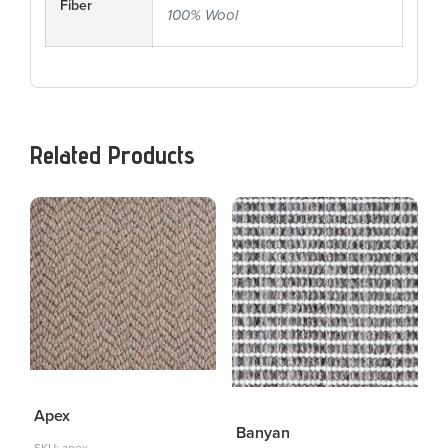
Fiber
100% Wool
Related Products
Apex
Banyan