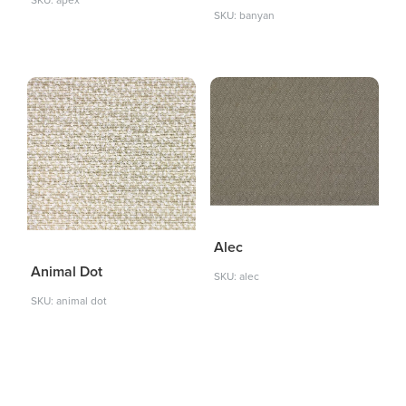
SKU: apex
SKU: banyan
Alec
Animal Dot
SKU: alec
SKU: animal dot