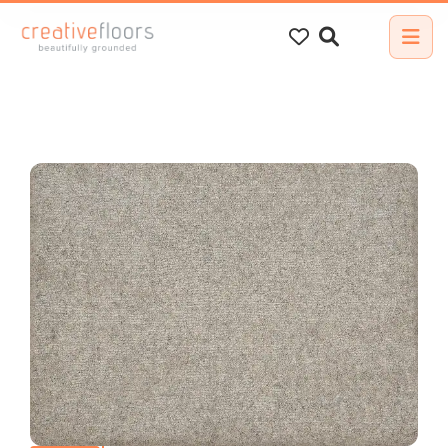
Search
for: