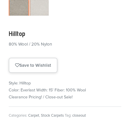
Hilltop
80% Wool / 20% Nylon
Save to Wishlist
Style: Hilltop
Color: Everlast
Width: 15′
Fiber: 100% Wool
Clearance Pricing! / Close-out Sale!
Categories:
Carpet
,
Stock Carpets
Tag:
closeout