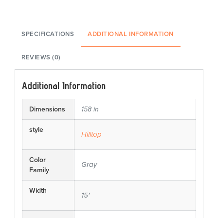
SPECIFICATIONS
ADDITIONAL INFORMATION
REVIEWS (0)
Additional Information
Dimensions
158 in
style
Hilltop
Color
Gray
Family
Width
15'