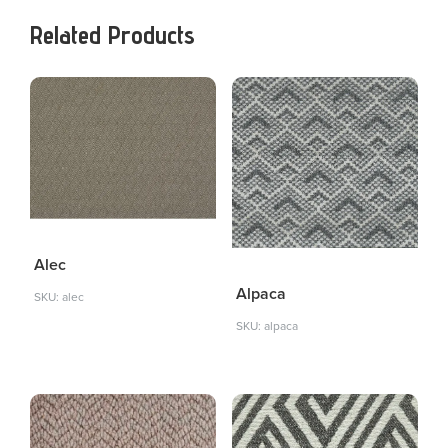
Related Products
Alec
Alpaca
SKU: alec
SKU: alpaca