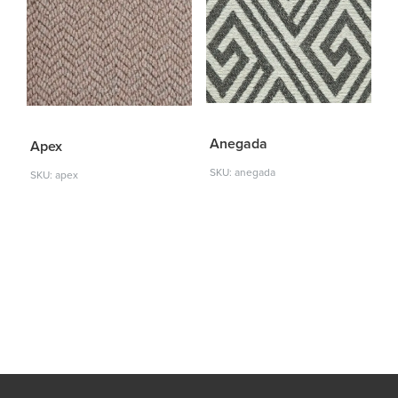
Anegada
Apex
SKU: anegada
SKU: apex