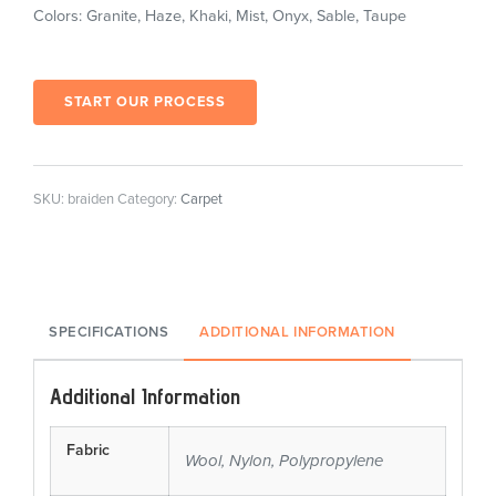
Colors: Granite, Haze, Khaki, Mist, Onyx, Sable, Taupe
START OUR PROCESS
SKU:
braiden
Category:
Carpet
SPECIFICATIONS
ADDITIONAL INFORMATION
Additional Information
Fabric
Wool, Nylon, Polypropylene