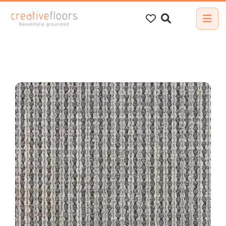
Search
for: