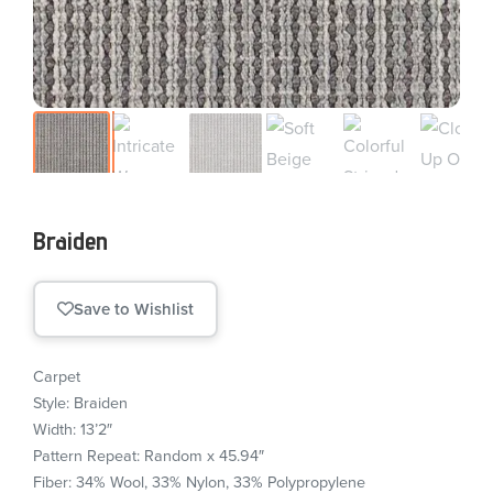
Braiden
Save to Wishlist
Carpet
Style: Braiden
Width: 13’2″
Pattern Repeat: Random x 45.94″
Fiber: 34% Wool, 33% Nylon, 33% Polypropylene