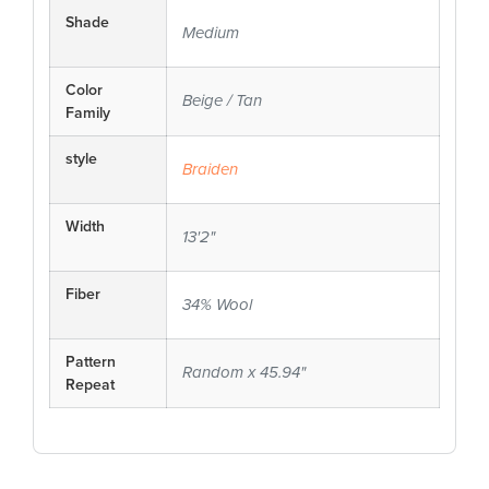
Shade
Medium
Color
Beige / Tan
Family
style
Braiden
Width
13'2"
Fiber
34% Wool
Pattern
Random x 45.94"
Repeat