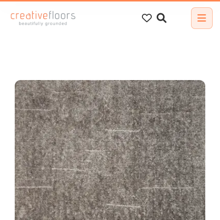
Search
for: