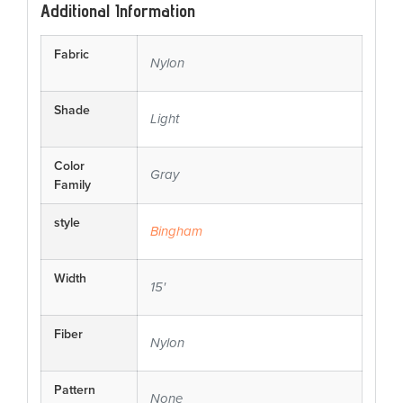
Additional Information
Fabric
Nylon
Shade
Light
Color
Gray
Family
style
Bingham
Width
15'
Fiber
Nylon
Pattern
None