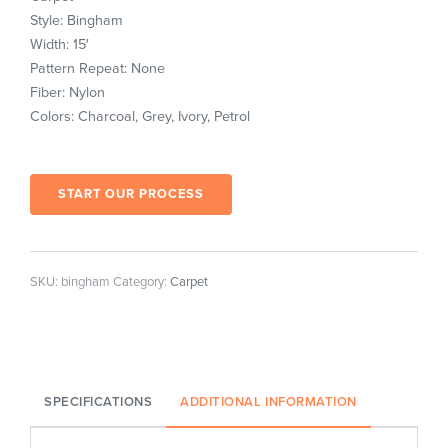
Style: Bingham
Width: 15′
Pattern Repeat: None
Fiber: Nylon
Colors: Charcoal, Grey, Ivory, Petrol
START OUR PROCESS
SKU:
bingham
Category:
Carpet
SPECIFICATIONS
ADDITIONAL INFORMATION