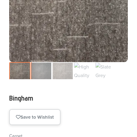
Bingham
Save to Wishlist
Carpet