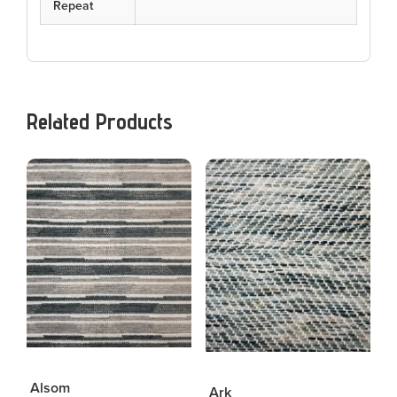
Repeat
Related Products
Alsom
Ark