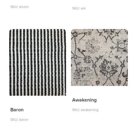
SKU: alsom
SKU: ark
Awakening
Baron
SKU: awakening
SKU: baron