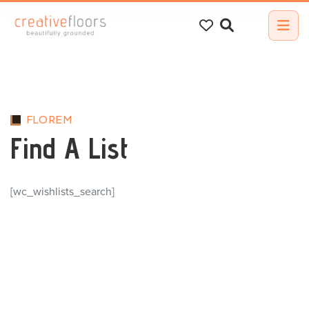
Search
for:
FLOREM
Find A List
[wc_wishlists_search]