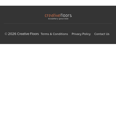
© 2026 Creative Floors
Terms & Conditions
Privacy Policy
Contact Us