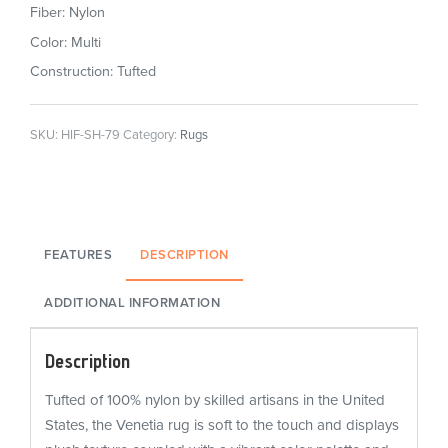
Fiber: Nylon
Color: Multi
Construction: Tufted
SKU:
HIF-SH-79
Category:
Rugs
FEATURES
DESCRIPTION
ADDITIONAL INFORMATION
Description
Tufted of 100% nylon by skilled artisans in the United
States, the Venetia rug is soft to the touch and displays