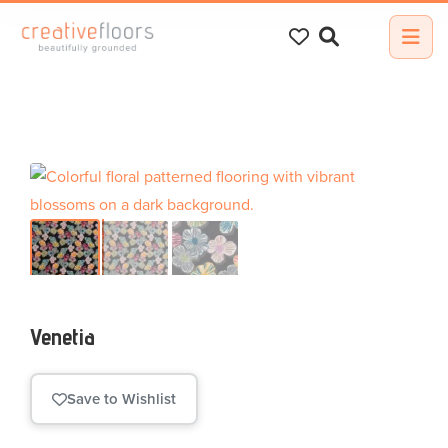
Search
for:
Venetia
Save to Wishlist