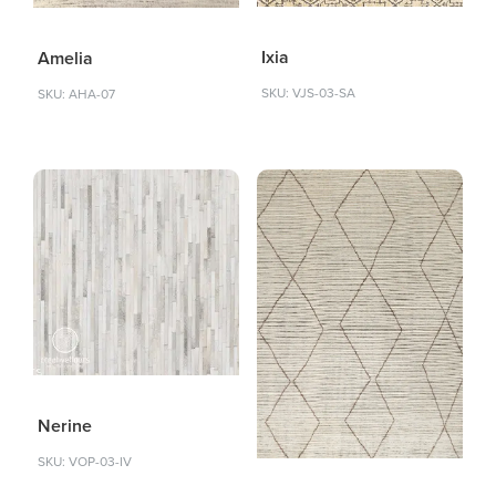
Ixia
Amelia
SKU: VJS-03-SA
SKU: AHA-07
Nerine
SKU: VOP-03-IV