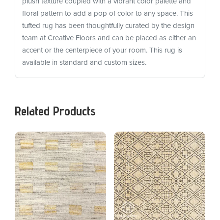
plush texture coupled with a vibrant color palette and
floral pattern to add a pop of color to any space. This
tufted rug has been thoughtfully curated by the design
team at Creative Floors and can be placed as either an
accent or the centerpiece of your room. This rug is
available in standard and custom sizes.
Related Products