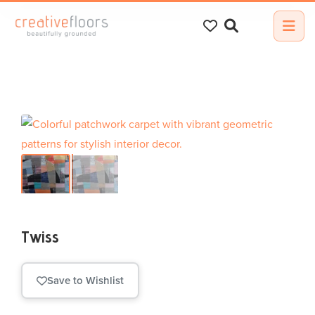
Search
for:
Twiss
Save to Wishlist