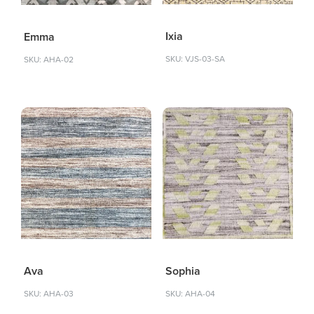
Ixia
Emma
SKU: VJS-03-SA
SKU: AHA-02
Sophia
Ava
SKU: AHA-04
SKU: AHA-03