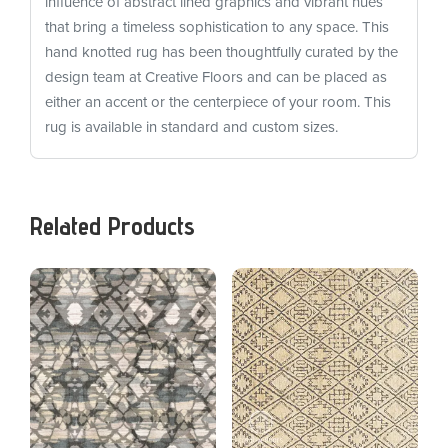
influence of abstract lined graphics and vibrant hues
that bring a timeless sophistication to any space. This
hand knotted rug has been thoughtfully curated by the
design team at Creative Floors and can be placed as
either an accent or the centerpiece of your room. This
rug is available in standard and custom sizes.
Related Products