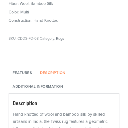
Fiber: Wool, Bamboo Silk
Color: Multi
Construction: Hand Knotted
SKU:
CDDS-FD-08
Category:
Rugs
FEATURES
DESCRIPTION
ADDITIONAL INFORMATION
Description
Hand knotted of wool and bamboo silk by skilled
artisans in India, the Twiss rug features a geometric