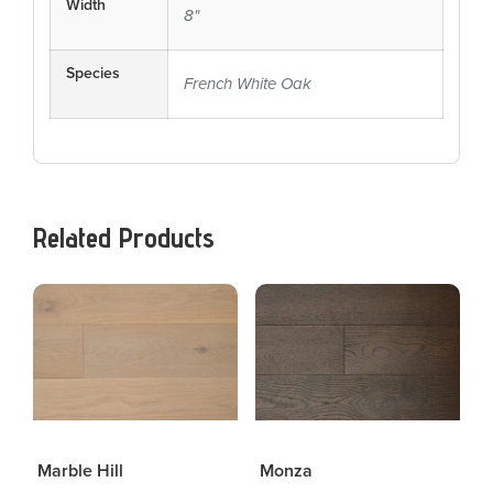
Width
8"
Species
French White Oak
Related Products
Marble Hill
Monza