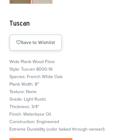
Tuscan
Save to Wishlist
Wide Plank Wood Floor
Style: Tuscan 8000-16
Species: French White Oak
Plank Width: 8″
Texture: None
Grade: Light Rustic
Thickness: 3/4″
Finish: Waterbase Oil
Construction: Engineered
Extreme Durability (color baked through veneer!)