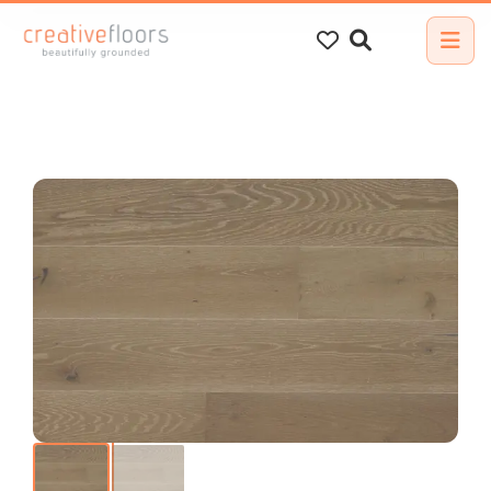
Search
for: