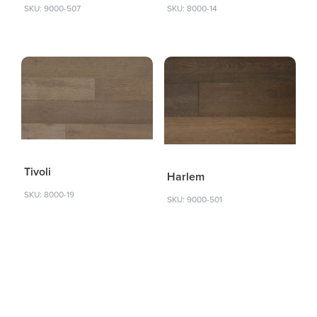
SKU: 9000-507
SKU: 8000-14
Tivoli
Harlem
SKU: 8000-19
SKU: 9000-501