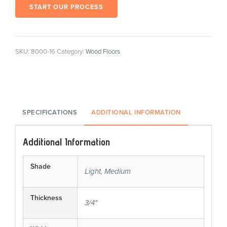
START OUR PROCESS
SKU:
8000-16
Category:
Wood Floors
SPECIFICATIONS
ADDITIONAL INFORMATION
Additional Information
Shade
Light, Medium
Thickness
3/4"