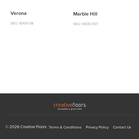
Verona
Marble Hill
SKU: 8000-08
SKU: 9000-507
© 2026 Creative Floors
Terms & Conditions
Privacy Policy
Contact Us