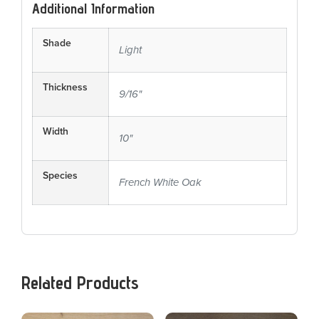
Additional Information
Shade
Light
Thickness
9/16"
Width
10"
Species
French White Oak
Related Products