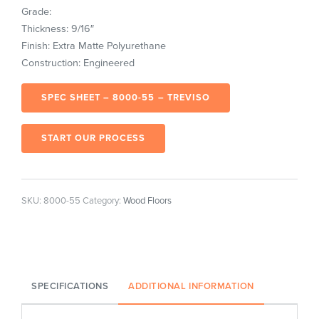
Grade:
Thickness: 9/16″
Finish: Extra Matte Polyurethane
Construction: Engineered
SPEC SHEET – 8000-55 – TREVISO
START OUR PROCESS
SKU:
8000-55
Category:
Wood Floors
SPECIFICATIONS
ADDITIONAL INFORMATION