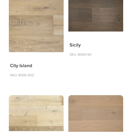
Sicily
SKU: 8000-50
City Island
SKU: 9000-503