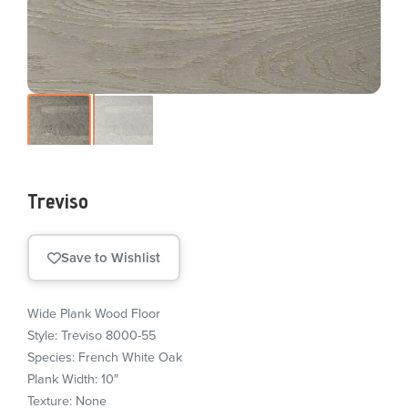
Treviso
Save to Wishlist
Wide Plank Wood Floor
Style: Treviso 8000-55
Species: French White Oak
Plank Width: 10″
Texture: None