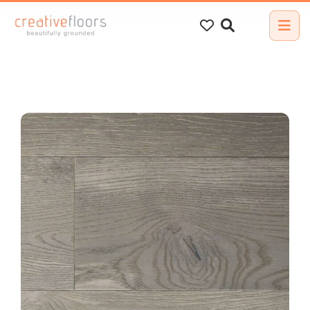
Search
for: