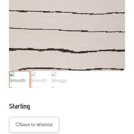
Starling
Save to Wishlist