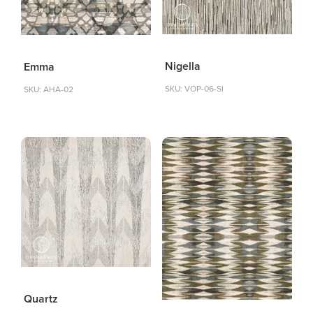
Nigella
Emma
SKU: VOP-06-SI
SKU: AHA-02
Quartz