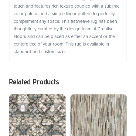
touch and features rich texture coupled with a sublime
color palette and a simple linear pattern to perfectly
complement any space. This flatweave rug has been
thoughtfully curated by the design team at Creative
Floors and can be placed as either an accent or the
centerpiece of your room. This rug is available in
standard and custom sizes.
Related Products