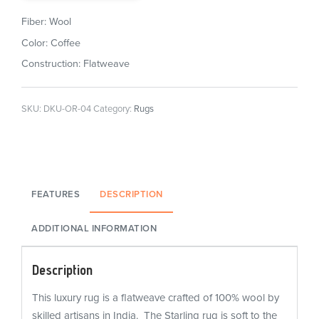
Fiber: Wool
Color: Coffee
Construction: Flatweave
SKU:
DKU-OR-04
Category:
Rugs
FEATURES
DESCRIPTION
ADDITIONAL INFORMATION
Description
This luxury rug is a flatweave crafted of 100% wool by
skilled artisans in India. The Starling rug is soft to the