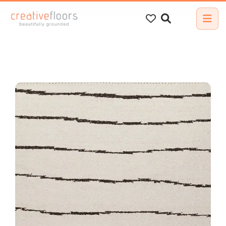
Search
for: