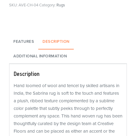
SKU:
AVE-CH-04
Category:
Rugs
FEATURES
DESCRIPTION
ADDITIONAL INFORMATION
Description
Hand loomed of wool and tencel by skilled artisans in
India, the Sabrina rug is soft to the touch and features
a plush, ribbed texture complemented by a sublime
color palette that subtly peeks through to perfectly
complement any space. This hand woven rug has been
thoughtfully curated by the design team at Creative
Floors and can be placed as either an accent or the