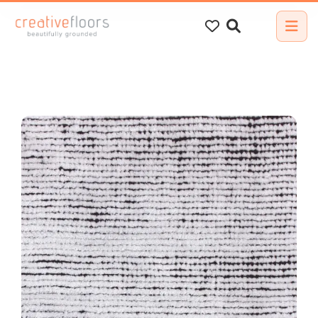
Search
for: