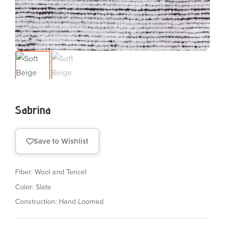
Sabrina
Save to Wishlist
Fiber: Wool and Tencel
Color: Slate
Construction: Hand Loomed