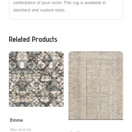
centerpiece of your room. This rug is available in
standard and custom sizes.
Related Products
Emma
SKU: AHA-02