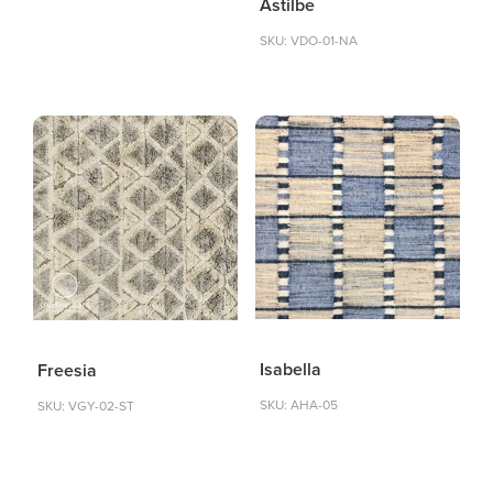
Astilbe
SKU: VDO-01-NA
Isabella
Freesia
SKU: AHA-05
SKU: VGY-02-ST