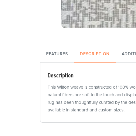
FEATURES
DESCRIPTION
ADDIT
Description
This Wilton weave is constructed of 100% wool
natural fibers are soft to the touch and disp
rug has been thoughtfully curated by the des
available in standard and custom sizes.