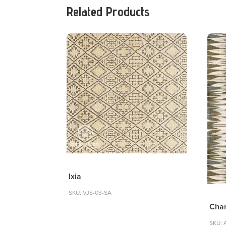
Related Products
Ixia
SKU: VJS-03-SA
Char
SKU: 