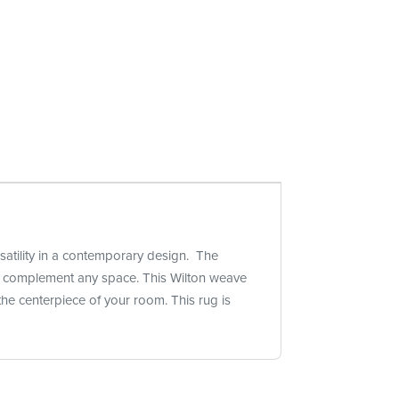
rsatility in a contemporary design. The
ctly complement any space. This Wilton weave
he centerpiece of your room. This rug is