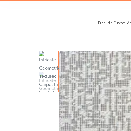
Search
for:
Products
Custom Ar