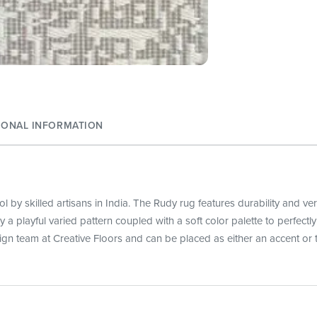
IONAL INFORMATION
 by skilled artisans in India. The Rudy rug features durability and ve
lay a playful varied pattern coupled with a soft color palette to perfe
ign team at Creative Floors and can be placed as either an accent or t