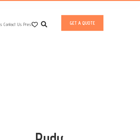
GET A QUOTE
ts
Contact Us
Press
Rudy