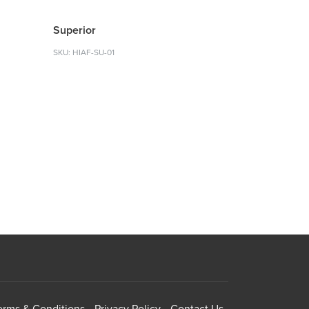
Superior
SKU: HIAF-SU-01
erms & Conditions
Privacy Policy
Contact Us