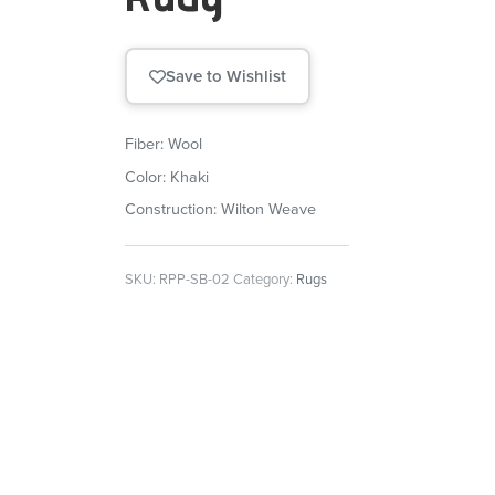
Save to Wishlist
Fiber: Wool
Color: Khaki
Construction: Wilton Weave
SKU:
RPP-SB-02
Category:
Rugs