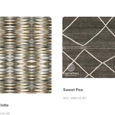
Sweet Pea
SKU: VAM-02-BC
lotte
AHA-06