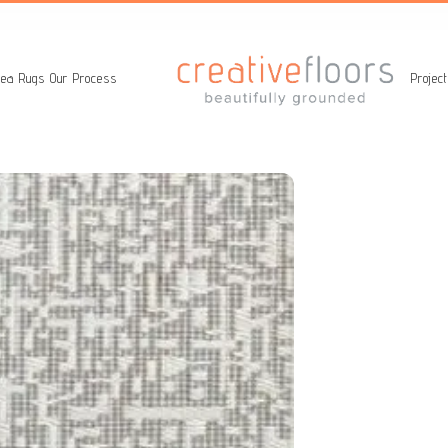
ea Rugs
Our Process
Projec