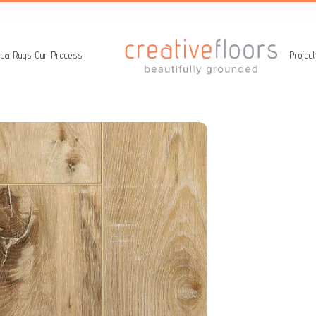
ea Rugs
Our Process
Projec