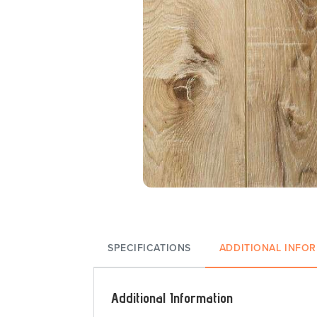
SPECIFICATIONS
ADDITIONAL INFO
Additional Information