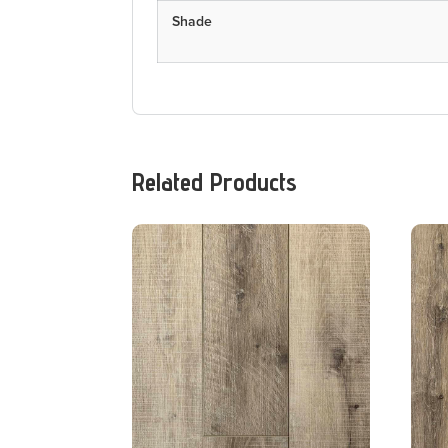
Shade
Related Products