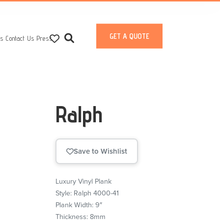
GET A QUOTE
ts
Contact Us
Press
Ralph
Save to Wishlist
Luxury Vinyl Plank
Style: Ralph 4000-41
Plank Width: 9″
Thickness: 8mm