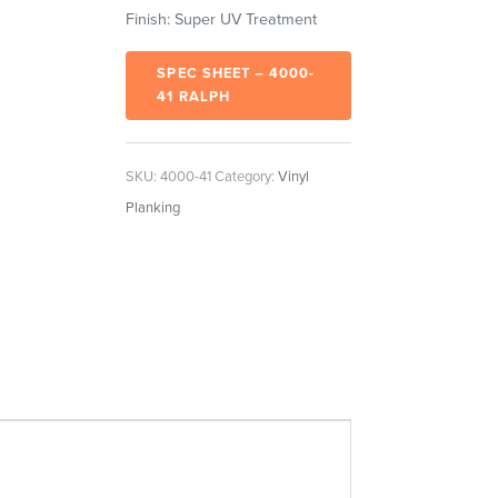
Finish: Super UV Treatment
SPEC SHEET – 4000-
41 RALPH
SKU:
4000-41
Category:
Vinyl
Planking