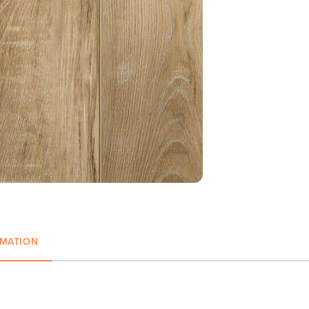
RMATION