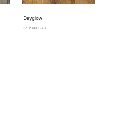
Dayglow
SKU: 4000-40