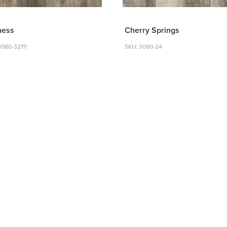
ness
Cherry Springs
3080-32111
SKU: 3090-24