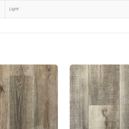
Light