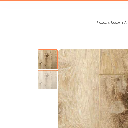
Search
for:
Products
Custom Ar