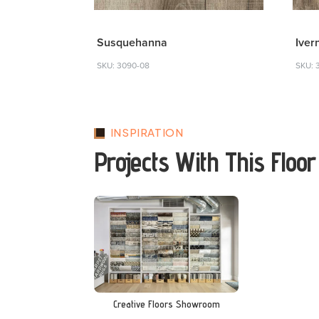
Susquehanna
Iver
SKU: 3090-08
SKU: 
INSPIRATION
Projects With This Floor
Creative Floors Showroom