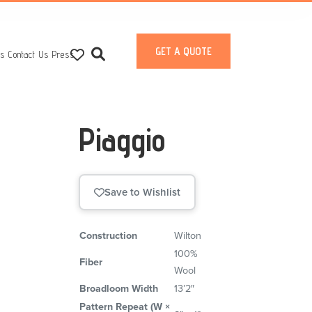
GET A QUOTE
ts
Contact Us
Press
Piaggio
Save to Wishlist
Construction
Wilton
100%
Fiber
Wool
Broadloom Width
13’2″
Pattern Repeat (W ×