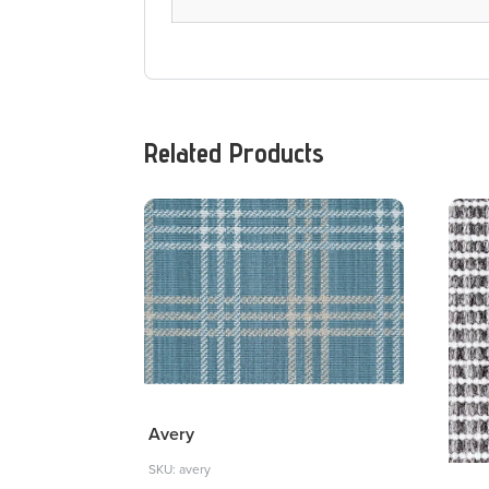
Related Products
Avery
SKU: avery