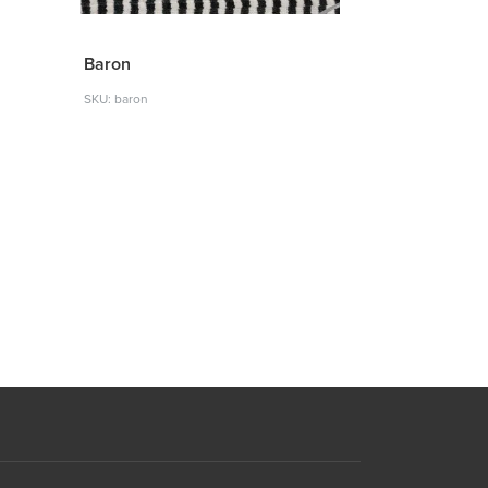
Baron
SKU: baron