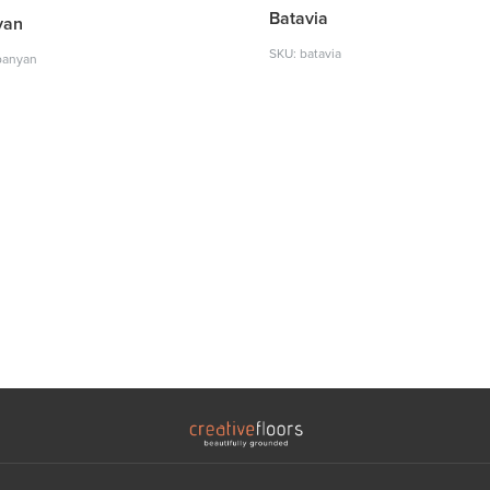
Batavia
yan
SKU: batavia
banyan