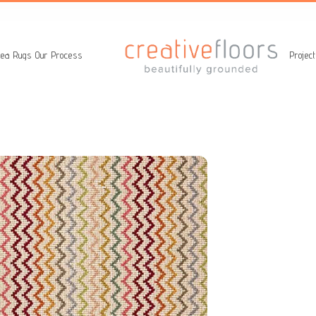
ea Rugs
Our Process
Projec