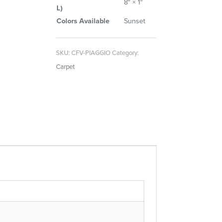
8″ × 1″
L)
Colors Available
Sunset
SKU:
CFV-PIAGGIO
Category:
Carpet