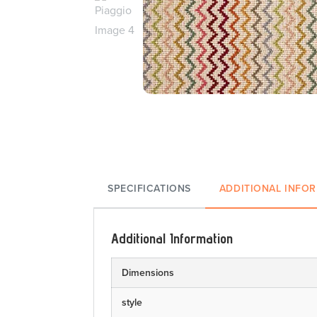
SPECIFICATIONS
ADDITIONAL INFO
Additional Information
Dimensions
style