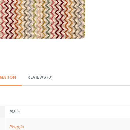
RMATION
REVIEWS (0)
158 in
Piaggio