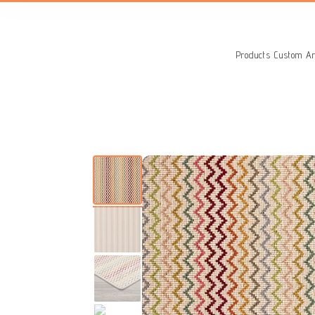
Search
for:
Products
Custom Ar