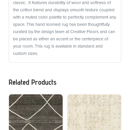
classic. It features durability of wool and softness of
the cotton blend and displays smooth texture coupled
with a muted color palette to perfectly complement any
space. This hand loomed rug has been thoughtfully
curated by the design team at Creative Floors and can
be placed as either an accent or the centerpiece of
your room. This rug is available in standard and
custom sizes.
Related Products