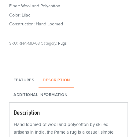
Fiber: Wool and Polycotton
Color: Lilac
Construction: Hand Loomed
SKU:
RNA-MD-03
Category:
Rugs
FEATURES
DESCRIPTION
ADDITIONAL INFORMATION
Description
Hand loomed of wool and polycotton by skilled
artisans in India, the Pamela rug is a casual, simple