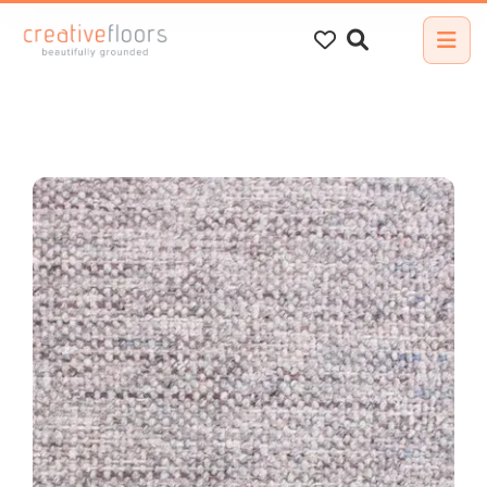
Search
for: