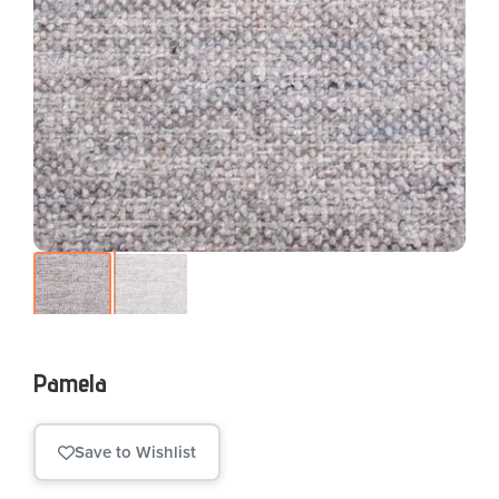
Pamela
Save to Wishlist