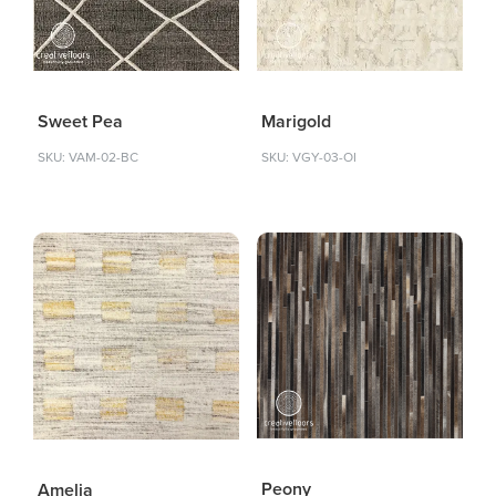
Sweet Pea
Marigold
SKU: VAM-02-BC
SKU: VGY-03-OI
Peony
Amelia