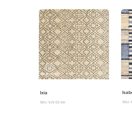
Isab
Ixia
SKU: 
SKU: VJS-03-SA