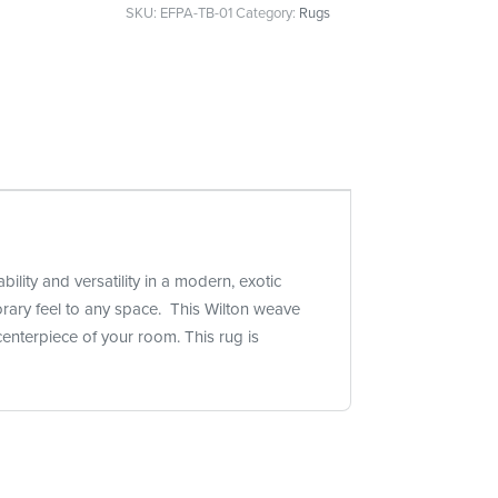
SKU:
EFPA-TB-01
Category:
Rugs
lity and versatility in a modern, exotic
orary feel to any space. This Wilton weave
enterpiece of your room. This rug is