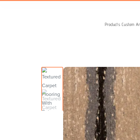
Search
for:
Products
Custom Ar