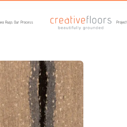
ea Rugs
Our Process
Projec