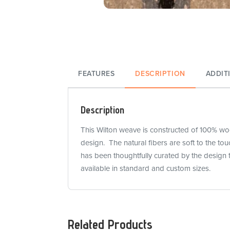
FEATURES
DESCRIPTION
ADDIT
Description
This Wilton weave is constructed of 100% wool
design. The natural fibers are soft to the t
has been thoughtfully curated by the design 
available in standard and custom sizes.
Related Products