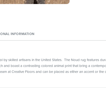
IONAL INFORMATION
 by skilled artisans in the United States. The Noud rug features durabi
ouch and boast a contrasting colored animal print that bring a contemp
team at Creative Floors and can be placed as either an accent or the c