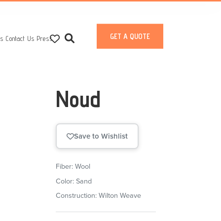
GET A QUOTE
ts
Contact Us
Press
Noud
Save to Wishlist
Fiber: Wool
Color: Sand
Construction: Wilton Weave