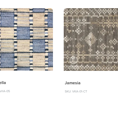
ella
Jamesia
AHA-05
SKU: VKA-01-CT