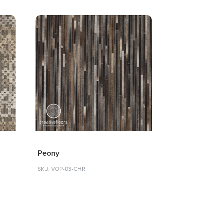
Peony
SKU: VOP-03-CHR