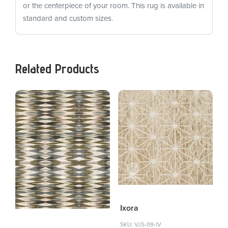
or the centerpiece of your room. This rug is available in
standard and custom sizes.
Related Products
Ixora
SKU: VJS-09-IV