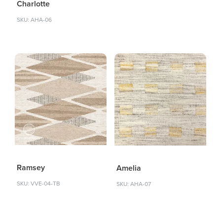
Charlotte
SKU: AHA-06
Ramsey
Amelia
SKU: VVE-04-TB
SKU: AHA-07