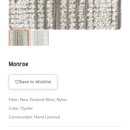
Monroe
Save to Wishlist
Fiber: New Zealand Wool, Nylon
Color: Oyster
Construction: Hand Loomed