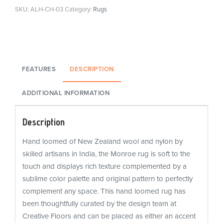
SKU:
ALH-CH-03
Category:
Rugs
FEATURES
DESCRIPTION
ADDITIONAL INFORMATION
Description
Hand loomed of New Zealand wool and nylon by
skilled artisans in India, the Monroe rug is soft to the
touch and displays rich texture complemented by a
sublime color palette and original pattern to perfectly
complement any space. This hand loomed rug has
been thoughtfully curated by the design team at
Creative Floors and can be placed as either an accent