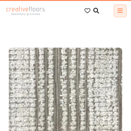
Search
for: