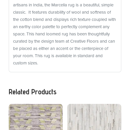
artisans in India, the Marcella rug is a beautiful, simple
classic. It features durability of wool and softness of
the cotton blend and displays rich texture coupled with
an earthy color palette to perfectly complement any
space. This hand loomed rug has been thoughtfully
curated by the design team at Creative Floors and can
be placed as either an accent or the centerpiece of
your room. This rug is available in standard and
custom sizes.
Related Products