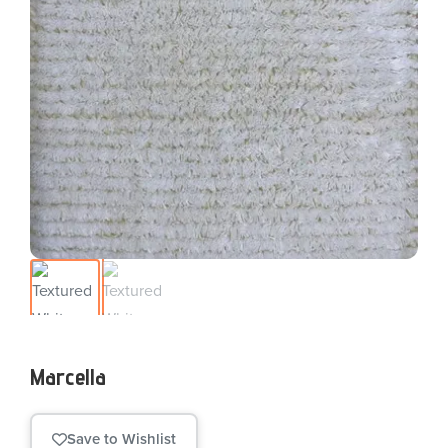
Marcella
Save to Wishlist