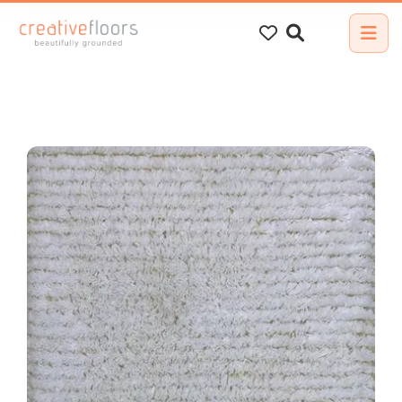
Search
for: