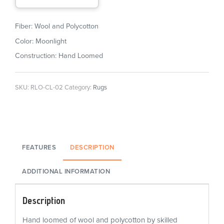
Fiber: Wool and Polycotton
Color: Moonlight
Construction: Hand Loomed
SKU:
RLO-CL-02
Category:
Rugs
FEATURES
DESCRIPTION
ADDITIONAL INFORMATION
Description
Hand loomed of wool and polycotton by skilled