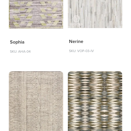
Nerine
Sophia
SKU: VOP-03-IV
SKU: AHA-04