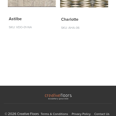
Astilbe
Charlotte
SKU: VDO-01-NA
SKU: AHA-06
© 2026 Creative Floors
Terms & Conditions
Privacy Policy
Contact Us