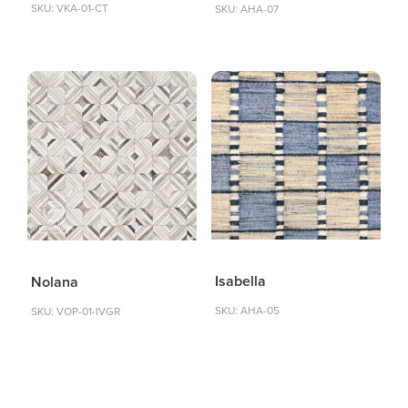
SKU: VKA-01-CT
SKU: AHA-07
Isabella
Nolana
SKU: AHA-05
SKU: VOP-01-IVGR