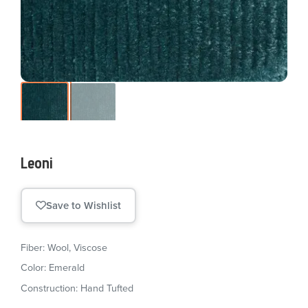
Leoni
Save to Wishlist
Fiber: Wool, Viscose
Color: Emerald
Construction: Hand Tufted