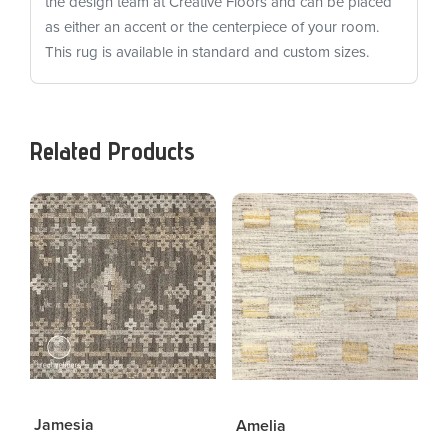
the design team at Creative Floors and can be placed
as either an accent or the centerpiece of your room.
This rug is available in standard and custom sizes.
Related Products
Jamesia
Amelia