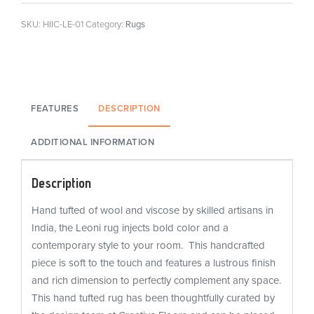
SKU:
HIIC-LE-01
Category:
Rugs
FEATURES
DESCRIPTION
ADDITIONAL INFORMATION
Description
Hand tufted of wool and viscose by skilled artisans in
India, the Leoni rug injects bold color and a
contemporary style to your room. This handcrafted
piece is soft to the touch and features a lustrous finish
and rich dimension to perfectly complement any space.
This hand tufted rug has been thoughtfully curated by