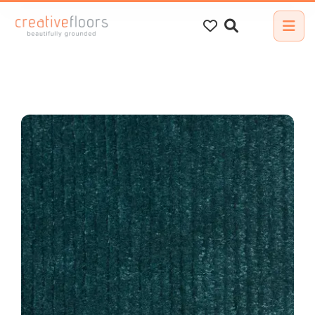
Search
for: