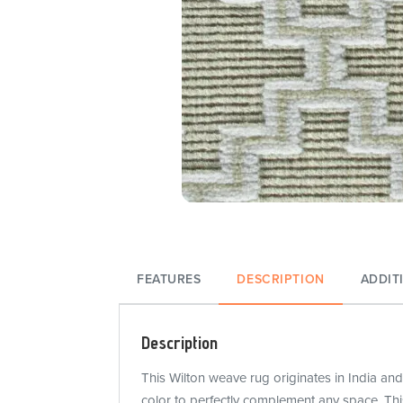
FEATURES
DESCRIPTION
ADDIT
Description
This Wilton weave rug originates in India and
color to perfectly complement any space. Thi