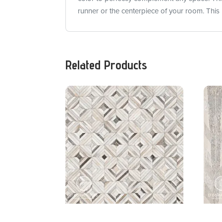
runner or the centerpiece of your room. This 
Related Products