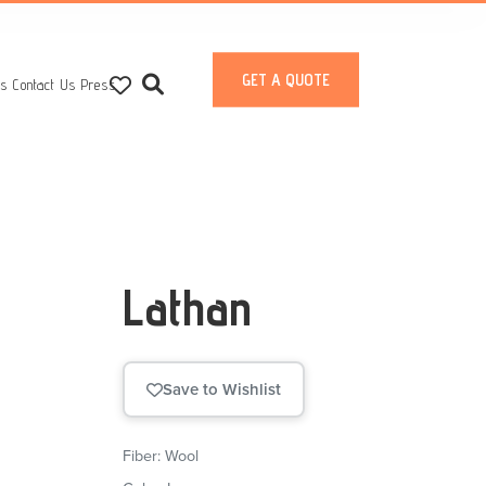
GET A QUOTE
ts
Contact Us
Press
Lathan
Save to Wishlist
Fiber: Wool