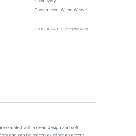
Color: Ivory
Construction: Wilton Weave
SKU:
ILA-SA-03
Category:
Rugs
ture coupled with a clean design and soft
oors and can be placed as either an accent,