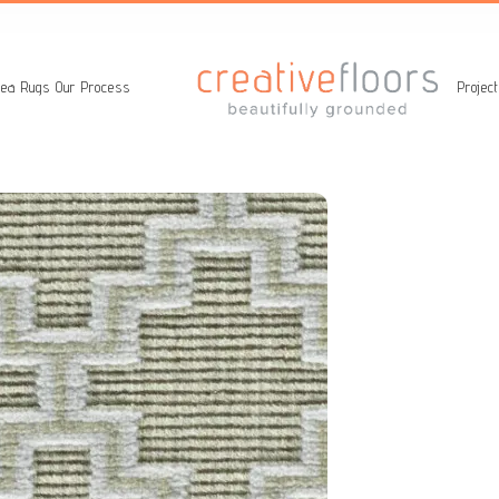
ea Rugs
Our Process
Projec