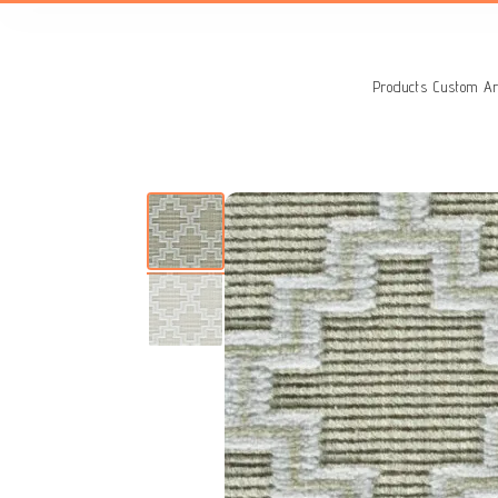
Search
for:
Products
Custom Ar