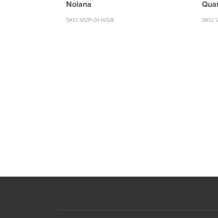
Nolana
Quar
SKU: VOP-01-IVGR
SKU: 