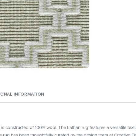
IONAL INFORMATION
 is constructed of 100% wool. The Lathan rug features a versatile tex
s rug has been thoughtfully curated by the design team at Creative Fl