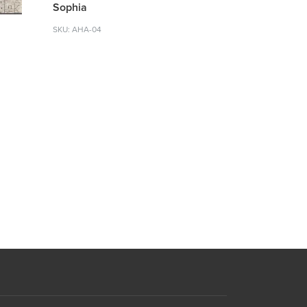
Sophia
SKU: AHA-04