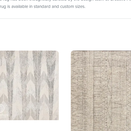
rug is available in standard and custom sizes.