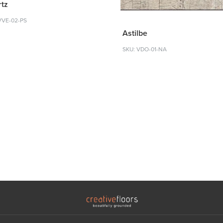
tz
VVE-02-PS
Astilbe
SKU: VDO-01-NA