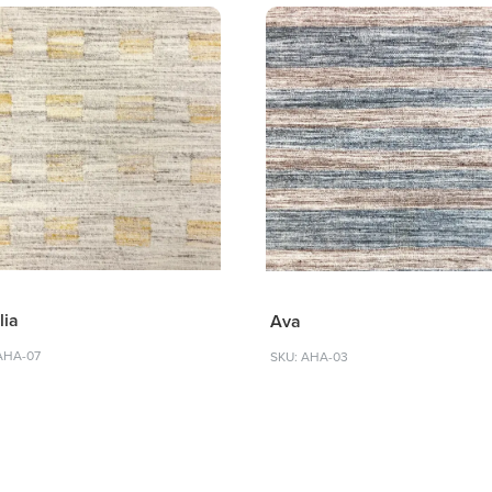
lia
Ava
AHA-07
SKU: AHA-03