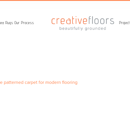
ea Rugs
Our Process
Projec