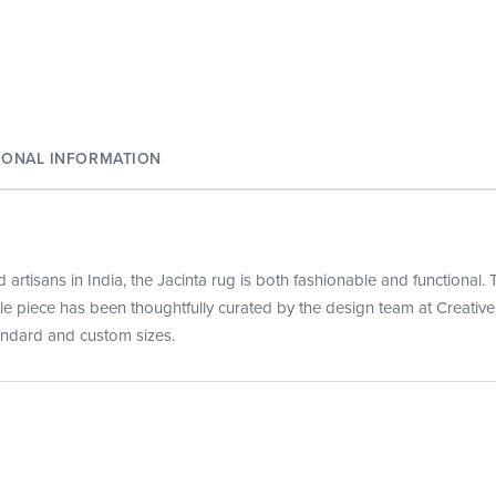
IONAL INFORMATION
artisans in India, the Jacinta rug is both fashionable and functional. T
tile piece has been thoughtfully curated by the design team at Creativ
tandard and custom sizes.