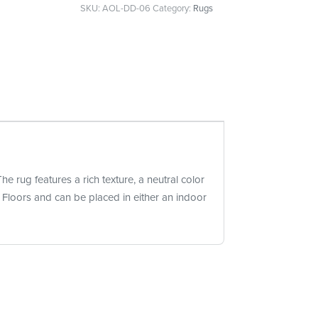
SKU:
AOL-DD-06
Category:
Rugs
he rug features a rich texture, a neutral color
e Floors and can be placed in either an indoor