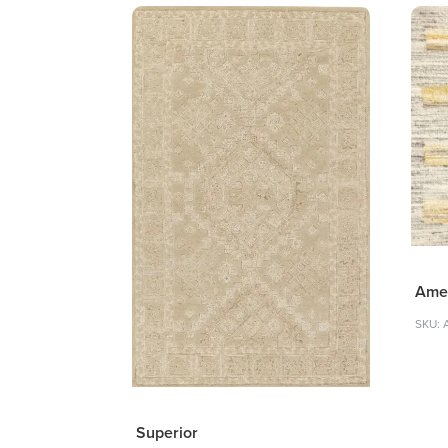
Ame
SKU: 
Superior