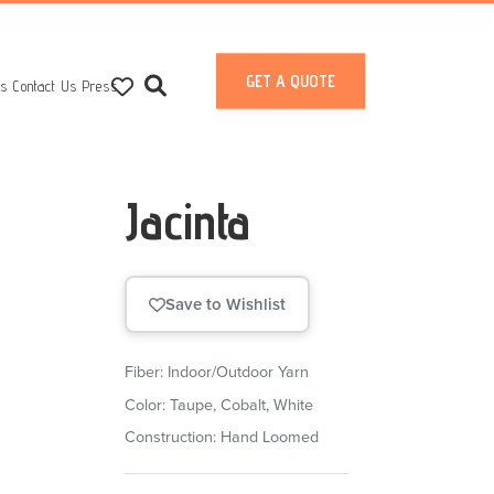
GET A QUOTE
ts
Contact Us
Press
Jacinta
Save to Wishlist
Fiber: Indoor/Outdoor Yarn
Color: Taupe, Cobalt, White
Construction: Hand Loomed