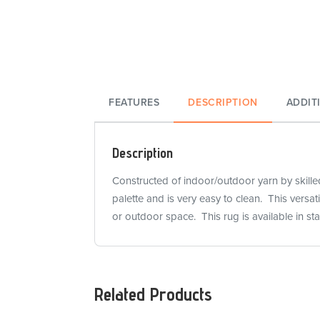
FEATURES
DESCRIPTION
ADDIT
Description
Constructed of indoor/outdoor yarn by skilled 
palette and is very easy to clean. This versa
or outdoor space. This rug is available in s
Related Products