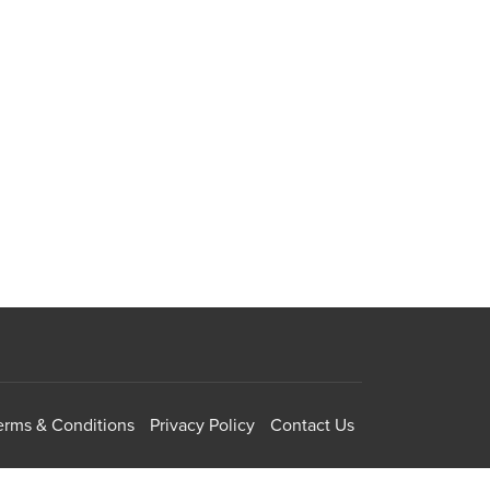
erms & Conditions
Privacy Policy
Contact Us