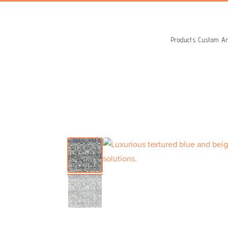
Search
for:
Products
Custom Ar