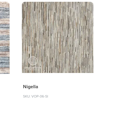
Nigella
SKU: VOP-06-SI