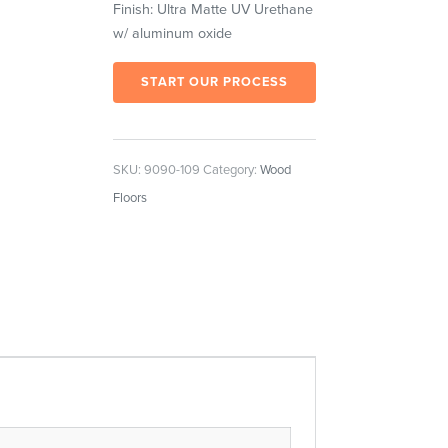
Finish: Ultra Matte UV Urethane
w/ aluminum oxide
START OUR PROCESS
SKU:
9090-109
Category:
Wood
Floors