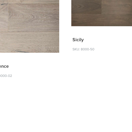
Sicily
SKU: 8000-50
ence
8000-02