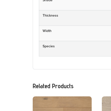
Shade
Thickness
Width
Species
Related Products