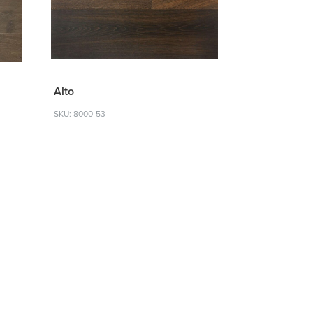
Alto
SKU: 8000-53