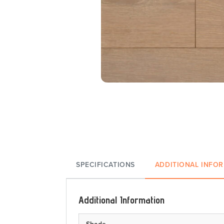
SPECIFICATIONS
ADDITIONAL INFO
Additional Information