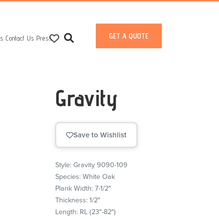
GET A QUOTE
ts
Contact Us
Press
Gravity
Save to Wishlist
Style: Gravity 9090-109
Species: White Oak
Plank Width: 7-1/2″
Thickness: 1/2″
Length: RL (23″-82″)