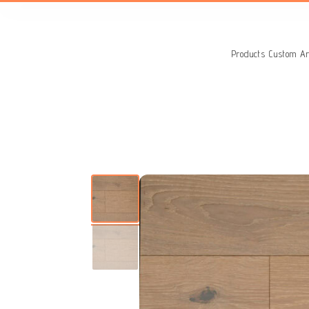
Search
for:
Products
Custom Ar