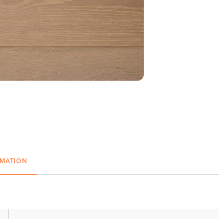
RMATION