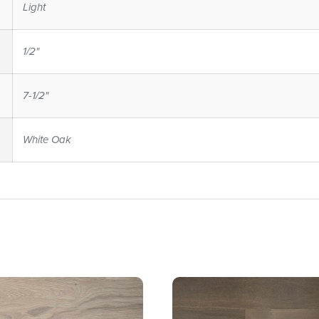
Light
1/2"
7-1/2"
White Oak