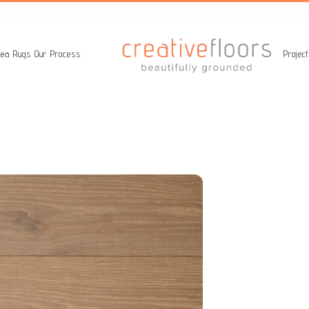
ea Rugs
Our Process
Projec