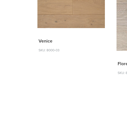
Venice
SKU: 8000-03
Flor
SKU: 