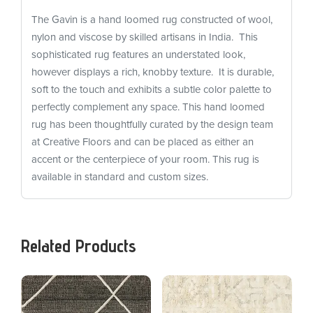
The Gavin is a hand loomed rug constructed of wool,
nylon and viscose by skilled artisans in India. This
sophisticated rug features an understated look,
however displays a rich, knobby texture. It is durable,
soft to the touch and exhibits a subtle color palette to
perfectly complement any space. This hand loomed
rug has been thoughtfully curated by the design team
at Creative Floors and can be placed as either an
accent or the centerpiece of your room. This rug is
available in standard and custom sizes.
Related Products