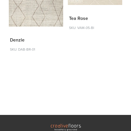
Tea Rose
SKU: VAM-05-BI
Denzle
SKU: DAB-BR-01