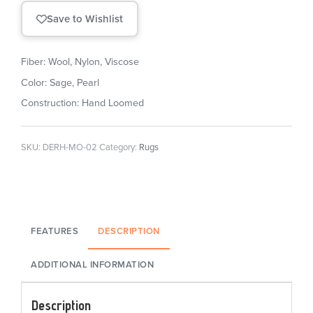
Save to Wishlist
Fiber: Wool, Nylon, Viscose
Color: Sage, Pearl
Construction: Hand Loomed
SKU:
DERH-MO-02
Category:
Rugs
FEATURES
DESCRIPTION
ADDITIONAL INFORMATION
Description