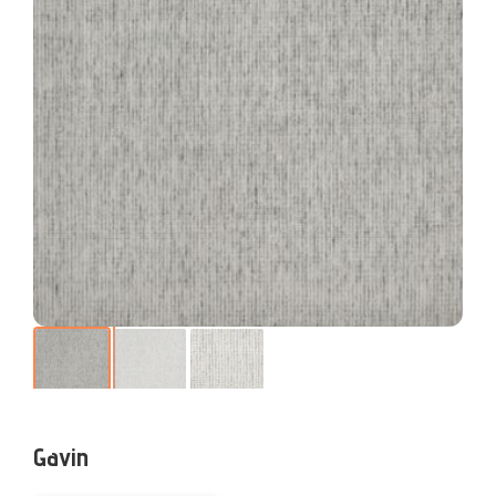
Gavin