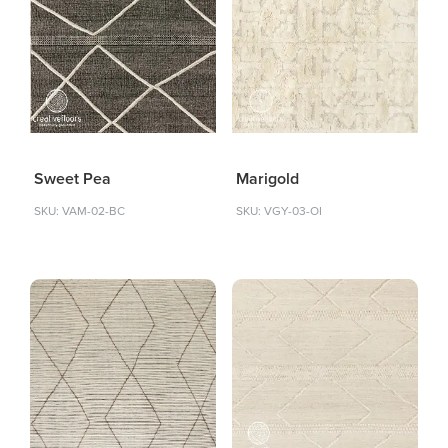
Sweet Pea
Marigold
SKU: VAM-02-BC
SKU: VGY-03-OI