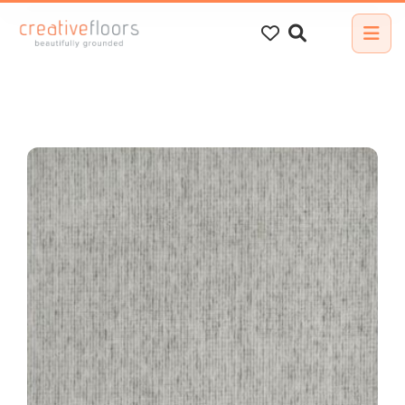
Search
for: