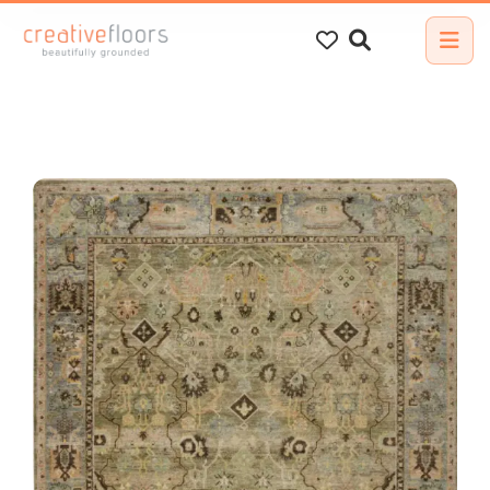
Search
for: