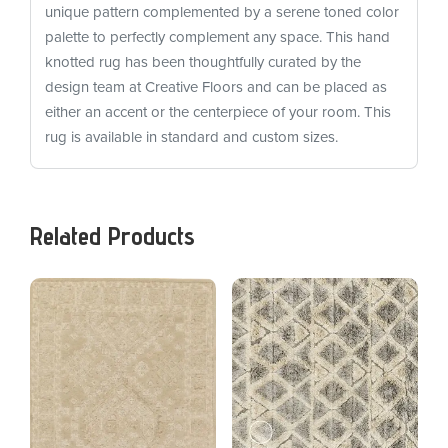
unique pattern complemented by a serene toned color
palette to perfectly complement any space. This hand
knotted rug has been thoughtfully curated by the
design team at Creative Floors and can be placed as
either an accent or the centerpiece of your room. This
rug is available in standard and custom sizes.
Related Products