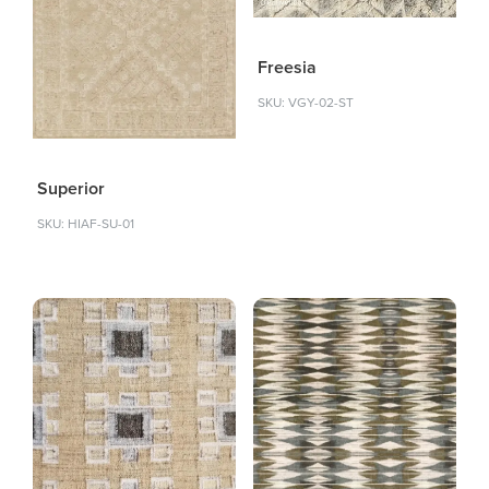
Freesia
SKU: VGY-02-ST
Superior
SKU: HIAF-SU-01