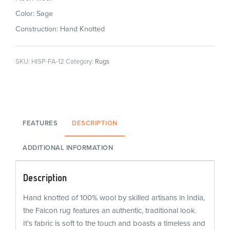
Color: Sage
Construction: Hand Knotted
SKU:
HISP-FA-12
Category:
Rugs
FEATURES
DESCRIPTION
ADDITIONAL INFORMATION
Description
Hand knotted of 100% wool by skilled artisans in India,
the Falcon rug features an authentic, traditional look.
It’s fabric is soft to the touch and boasts a timeless and