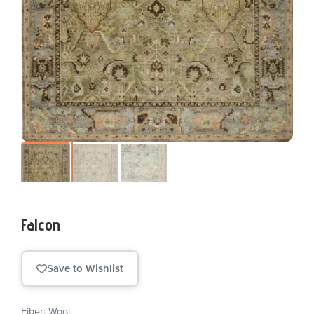
Falcon
Save to Wishlist
Fiber: Wool