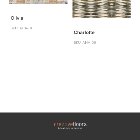
Olivia
SKU: AHA-01
Charlotte
SKU: AHA-06