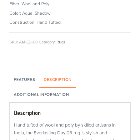
Fiber: Wool and Poly
Color: Aqua, Shadow
Construction: Hand Tufted
SKU:
AM-ED-08
Category:
Rugs
FEATURES
DESCRIPTION
ADDITIONAL INFORMATION
Description
Hand tufted of wool and poly by skilled artisans in
India, the Everlasting Day 08 rug is stylish and