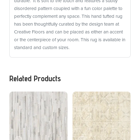
durable. It is soft to the touch and features a subtly
disordered pattern coupled with a fun color palette to
perfectly complement any space. This hand tufted rug
has been thoughtfully curated by the design team at
Creative Floors and can be placed as either an accent
or the centerpiece of your room. This rug is available in
standard and custom sizes.
Related Products