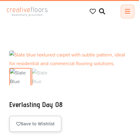
Search
for:
Everlasting Day 08
Save to Wishlist