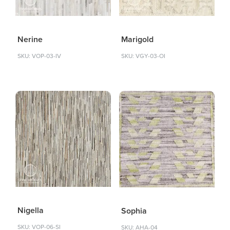
Nerine
Marigold
SKU: VOP-03-IV
SKU: VGY-03-OI
Nigella
Sophia
SKU: VOP-06-SI
SKU: AHA-04