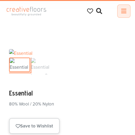
Search
for:
Essential
80% Wool / 20% Nylon
Save to Wishlist