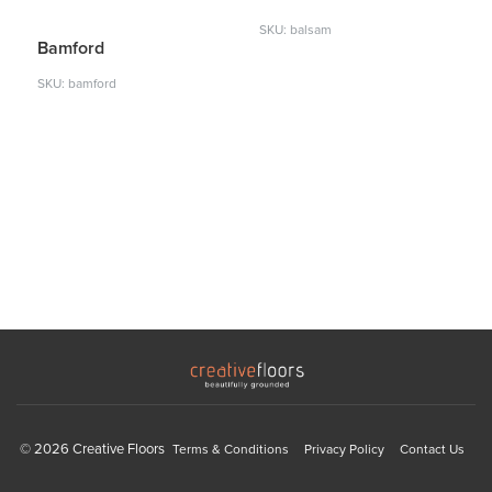
SKU: balsam
Bamford
SKU: bamford
© 2026 Creative Floors
Terms & Conditions
Privacy Policy
Contact Us