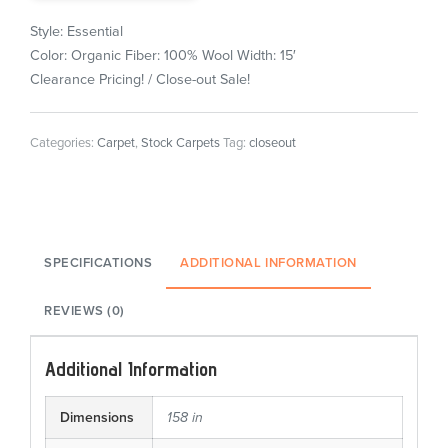
Style: Essential
Color: Organic
Fiber: 100% Wool
Width: 15′
Clearance Pricing! / Close-out Sale!
Categories:
Carpet
,
Stock Carpets
Tag:
closeout
SPECIFICATIONS
ADDITIONAL INFORMATION
REVIEWS (0)
Additional Information
Dimensions
158 in