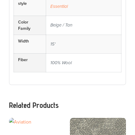
style
Essential
Color
Beige / Tan
Family
Width
15'
Fiber
100% Wool
Related Products