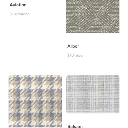
Aviation
SKU: aviation
Arbor
SKU: arbor
Balsam