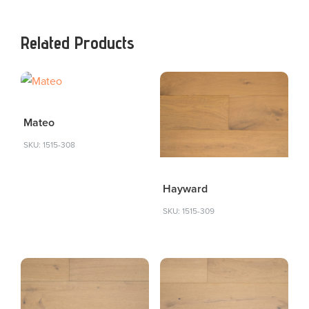
Related Products
Mateo
SKU: 1515-308
Hayward
SKU: 1515-309