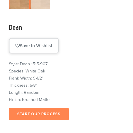
Dean
Save to Wishlist
Style: Dean 1515-907
Species: White Oak
Plank Width: 9-1/2"
Thickness: 5/8"
Length: Random
Finish: Brushed Matte
START OUR PROCESS