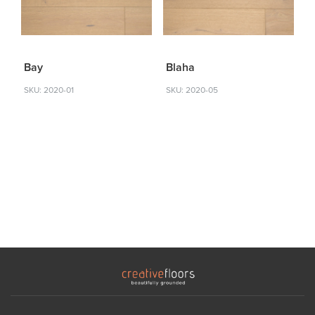
Bay
Blaha
SKU: 2020-01
SKU: 2020-05