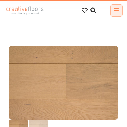
Search
for: