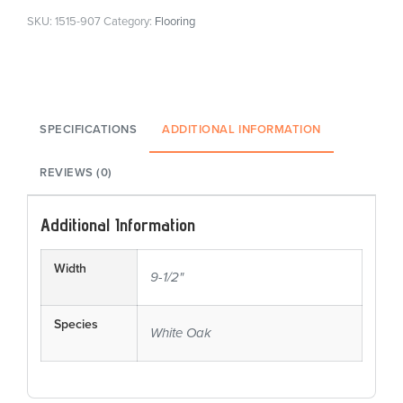
SKU:
1515-907
Category:
Flooring
SPECIFICATIONS
ADDITIONAL INFORMATION
REVIEWS (0)
Additional Information
Width
9-1/2"
Species
White Oak