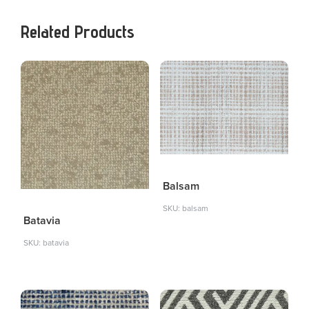
Related Products
Balsam
SKU: balsam
Batavia
SKU: batavia