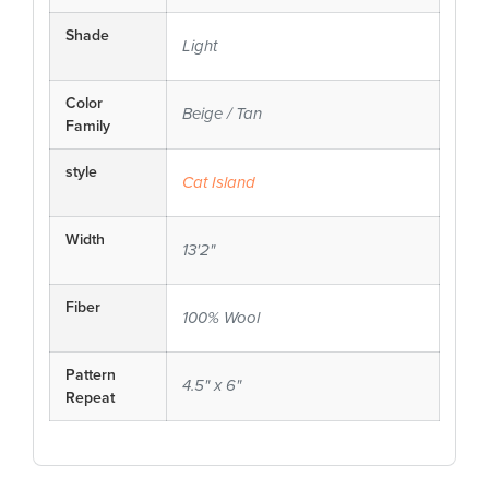
Shade
Light
Color
Beige / Tan
Family
style
Cat Island
Width
13'2"
Fiber
100% Wool
Pattern
4.5" x 6"
Repeat