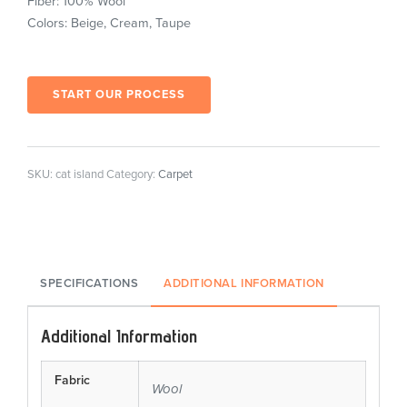
Fiber: 100% Wool
Colors: Beige, Cream, Taupe
START OUR PROCESS
SKU:
cat island
Category:
Carpet
SPECIFICATIONS
ADDITIONAL INFORMATION
Additional Information
Fabric
Wool