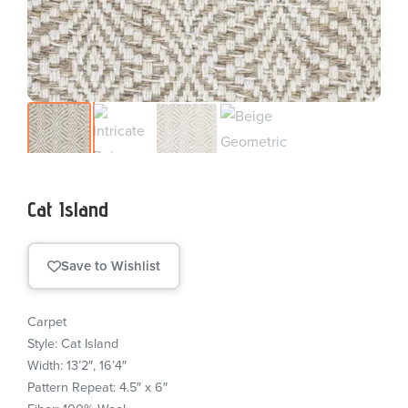
Cat Island
Save to Wishlist
Carpet
Style: Cat Island
Width: 13’2″, 16’4″
Pattern Repeat: 4.5″ x 6″