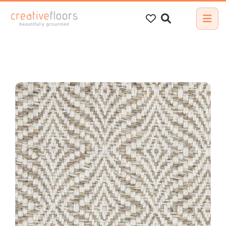
Search
for: