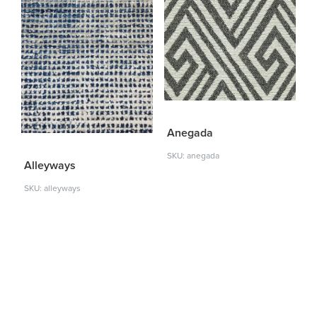
Anegada
SKU: anegada
Alleyways
SKU: alleyways