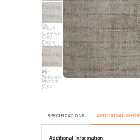
SPECIFICATIONS
ADDITIONAL INFO
Additional Information