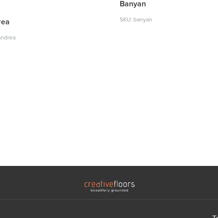
Banyan
SKU: banyan
rea
andrea