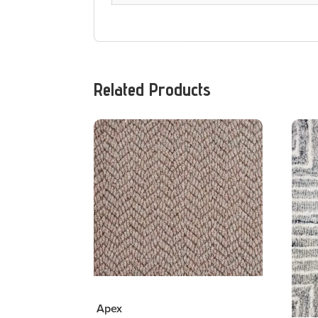
Related Products
Apex