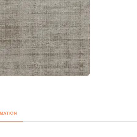
RMATION