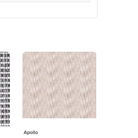
Apollo