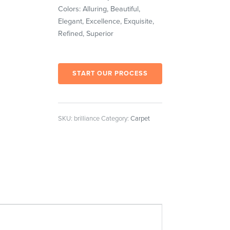
Colors: Alluring, Beautiful,
Elegant, Excellence, Exquisite,
Refined, Superior
START OUR PROCESS
SKU:
brilliance
Category:
Carpet