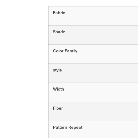
Fabric
Shade
Color Family
style
Width
Fiber
Pattern Repeat