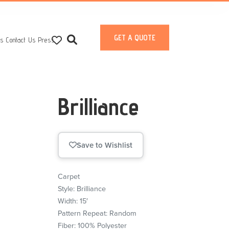
GET A QUOTE
ts
Contact Us
Press
Brilliance
Save to Wishlist
Carpet
Style: Brilliance
Width: 15′
Pattern Repeat: Random
Fiber: 100% Polyester