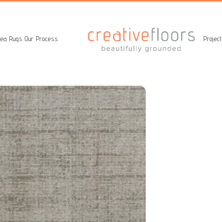
ea Rugs
Our Process
Projec