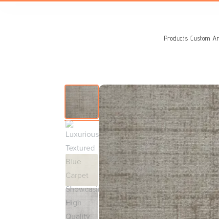
Search
for:
Products
Custom Ar