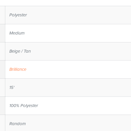
Polyester
Medium
Beige / Tan
Brilliance
15'
100% Polyester
Random