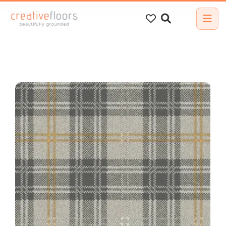
Search
for: