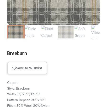
Braeburn
Save to Wishlist
Carpet
Style: Braeburn
Width: 3′, 6′, 9′, 12′, 15′
Pattern Repeat: 36″ x 18″
Fiber: 80% Wool, 20% Nylon