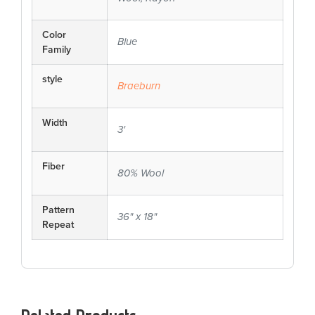
Color
Blue
Family
style
Braeburn
Width
3'
Fiber
80% Wool
Pattern
36" x 18"
Repeat