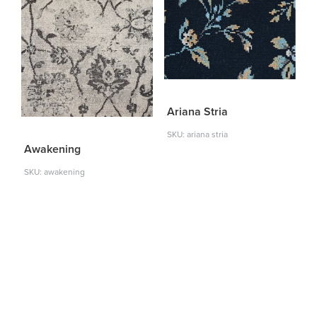
Ariana Stria
SKU: ariana stria
Awakening
SKU: awakening