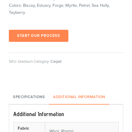
Colors: Biscay, Estuary, Forge, Myrtle, Petrel, Sea Holly,
Tayberry
START OUR PROCESS
SKU:
braeburn
Category:
Carpet
SPECIFICATIONS
ADDITIONAL INFORMATION
Additional Information
Fabric
Wool, Rayon