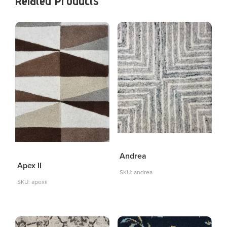
Related Products
Andrea
Apex II
SKU: andrea
SKU: apexii