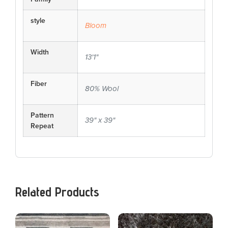
style
Bloom
Width
13'1"
Fiber
80% Wool
Pattern
39" x 39"
Repeat
Related Products