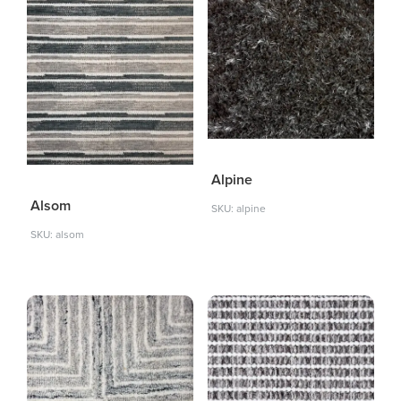
Alpine
Alsom
SKU: alpine
SKU: alsom