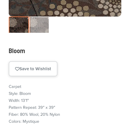
Bloom
Save to Wishlist
Carpet
Style: Bloom
Width: 13’1″
Pattern Repeat: 39″ x 39″
Fiber: 80% Wool, 20% Nylon
Colors: Mystique