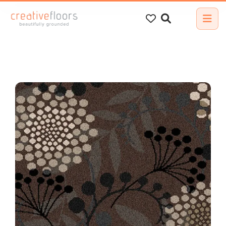
Search
for: