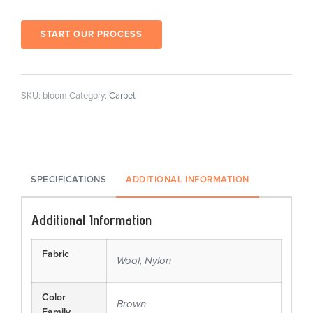
START OUR PROCESS
SKU:
bloom
Category:
Carpet
SPECIFICATIONS
ADDITIONAL INFORMATION
Additional Information
Fabric
Wool, Nylon
Color
Brown
Family