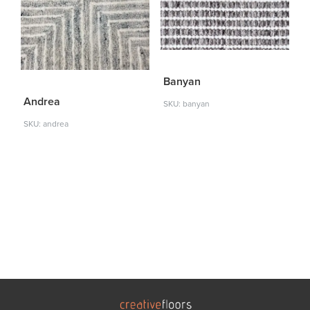
Banyan
Andrea
SKU: banyan
SKU: andrea