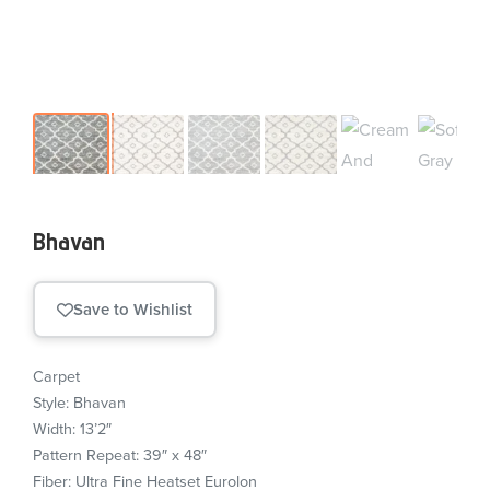
Bhavan
Save to Wishlist
Carpet
Style: Bhavan
Width: 13’2″
Pattern Repeat: 39″ x 48″
Fiber: Ultra Fine Heatset Eurolon