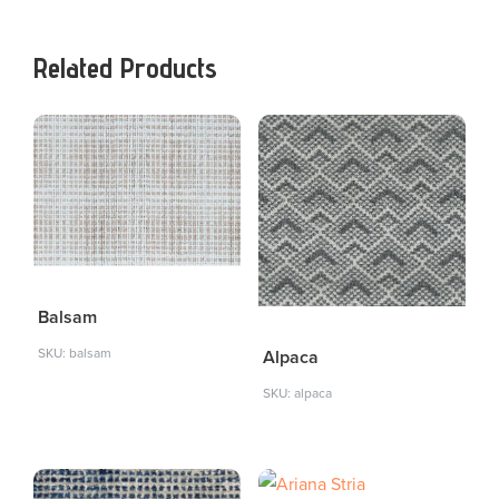
Related Products
Balsam
SKU: balsam
Alpaca
SKU: alpaca