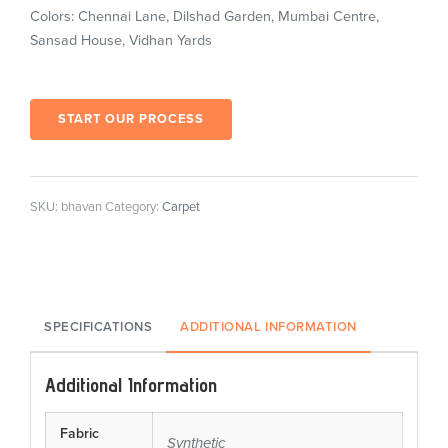
Colors: Chennai Lane, Dilshad Garden, Mumbai Centre,
Sansad House, Vidhan Yards
START OUR PROCESS
SKU:
bhavan
Category:
Carpet
SPECIFICATIONS
ADDITIONAL INFORMATION
Additional Information
Fabric
Synthetic