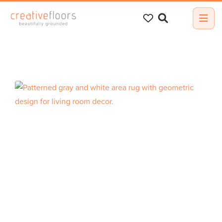
Search
for: