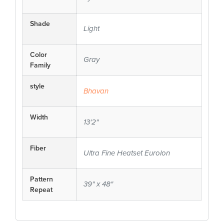
Shade
Light
Color
Gray
Family
style
Bhavan
Width
13'2"
Fiber
Ultra Fine Heatset Eurolon
Pattern
39" x 48"
Repeat