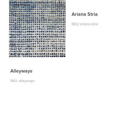
Ariana Stria
SKU: ariana stria
Alleyways
SKU: alleyways