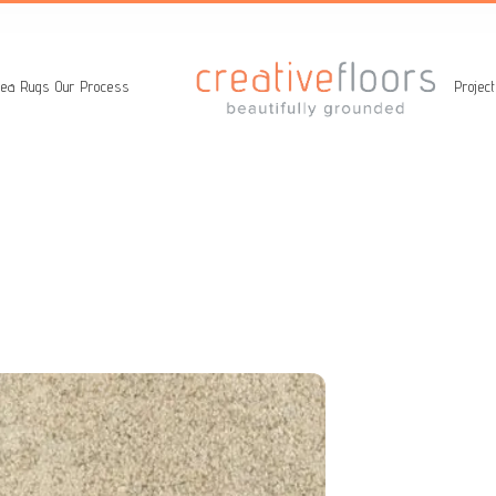
ea Rugs
Our Process
Projec