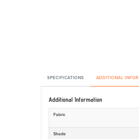
SPECIFICATIONS
ADDITIONAL INFO
Additional Information
Fabric
Shade