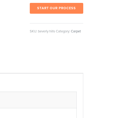
START OUR PROCESS
SKU:
beverly hills
Category:
Carpet