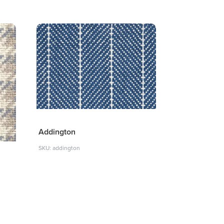
Addington
SKU: addington