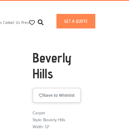
GET A QUOTE
ts
Contact Us
Press
Beverly
Hills
Save to Wishlist
Carpet
Style: Beverly Hills
Width: 12′