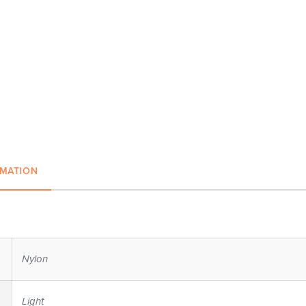
RMATION
Nylon
Light