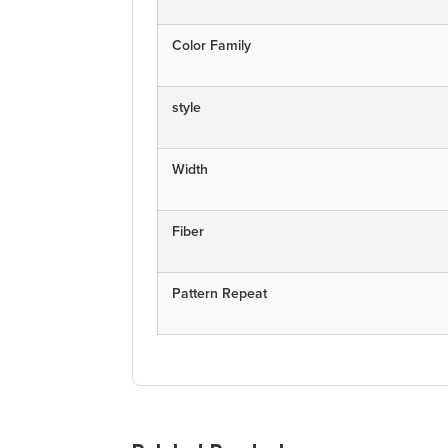
Color Family
style
Width
Fiber
Pattern Repeat