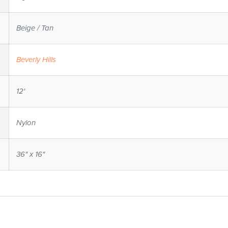
Beige / Tan
Beverly Hills
12'
Nylon
36" x 16"