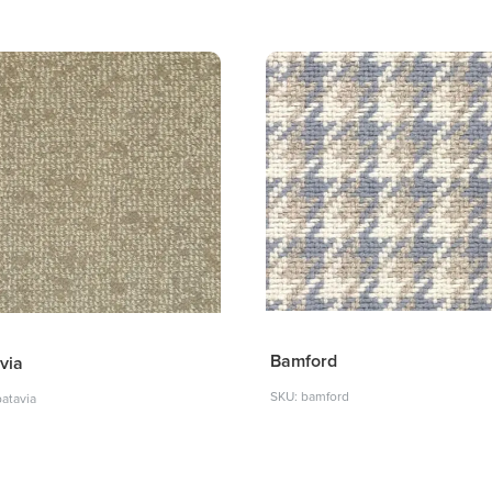
Bamford
via
SKU: bamford
batavia