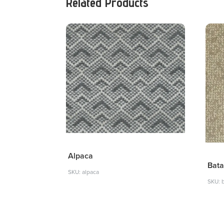
Related Products
Alpaca
Bata
SKU: alpaca
SKU: 