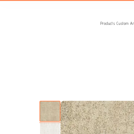
Search
for:
Products
Custom Ar