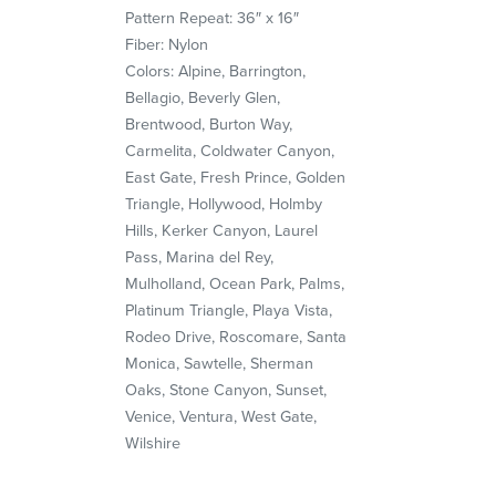
Pattern Repeat: 36″ x 16″
Fiber: Nylon
Colors: Alpine, Barrington,
Bellagio, Beverly Glen,
Brentwood, Burton Way,
Carmelita, Coldwater Canyon,
East Gate, Fresh Prince, Golden
Triangle, Hollywood, Holmby
Hills, Kerker Canyon, Laurel
Pass, Marina del Rey,
Mulholland, Ocean Park, Palms,
Platinum Triangle, Playa Vista,
Rodeo Drive, Roscomare, Santa
Monica, Sawtelle, Sherman
Oaks, Stone Canyon, Sunset,
Venice, Ventura, West Gate,
Wilshire