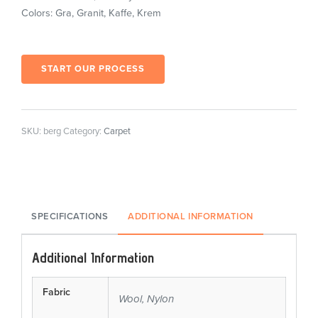
Colors: Gra, Granit, Kaffe, Krem
START OUR PROCESS
SKU:
berg
Category:
Carpet
SPECIFICATIONS
ADDITIONAL INFORMATION
Additional Information
Fabric
Wool, Nylon