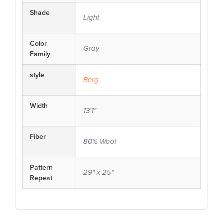
Shade
Light
Color
Gray
Family
style
Berg
Width
13'1"
Fiber
80% Wool
Pattern
29" x 25"
Repeat