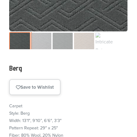
Berg
Save to Wishlist
Carpet
Style: Berg
Width: 13’1″, 9’10”, 6’6″, 3’3″
Pattern Repeat: 29″ x 25″
Fiber: 80% Wool, 20% Nylon