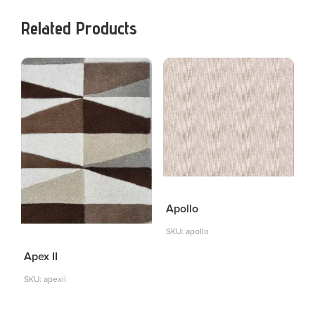
Related Products
Apollo
SKU: apollo
Apex II
SKU: apexii