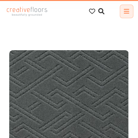
Search
for: