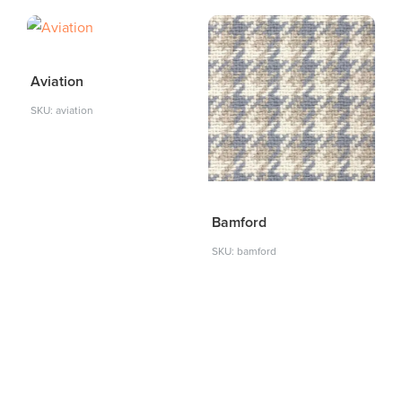
Aviation
SKU: aviation
Bamford
SKU: bamford