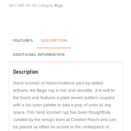
SKU:
AES-SC-05
Category:
Rugs
FEATURES
DESCRIPTION
ADDITIONAL INFORMATION
Description
Hand loomed of indoor/outdoor yarn by skilled
artisans, the Baga rug is chic and versatile. It is soft to
the touch and features a plaid woven pattern coupled
with a fun color palette to add a pop of color to any
space. This hand loomed rug has been thoughtfully
curated by the design team at Creative Floors and can
be placed as either an accent or the centerpiece of