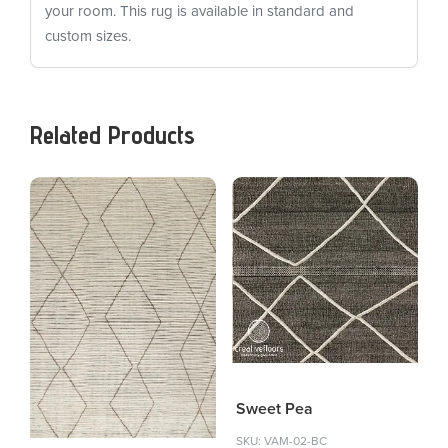
your room. This rug is available in standard and
custom sizes.
Related Products
Sweet Pea
SKU: VAM-02-BC