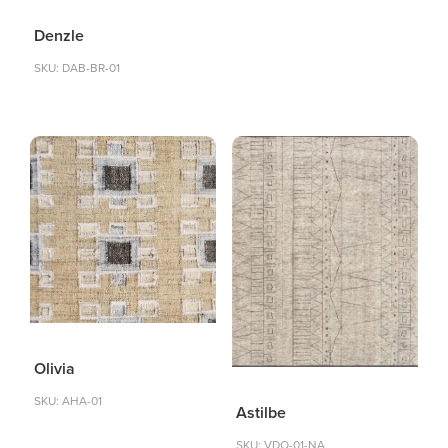
Denzle
SKU: DAB-BR-01
Olivia
SKU: AHA-01
Astilbe
SKU: VDO-01-NA