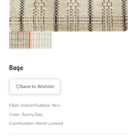
Baga
Save to Wishlist
Fiber: Indoor/Outdoor Yarn
Color: Sunny Day
Construction: Hand Loomed