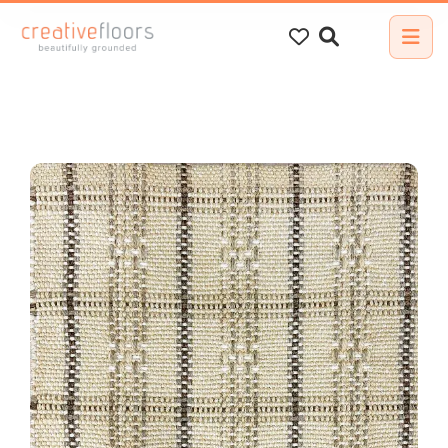
Search
for: