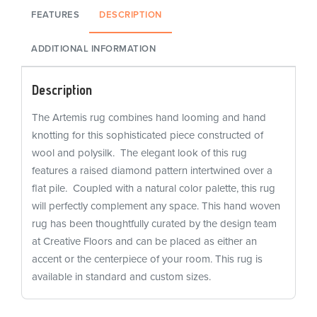
FEATURES
DESCRIPTION
ADDITIONAL INFORMATION
Description
The Artemis rug combines hand looming and hand
knotting for this sophisticated piece constructed of
wool and polysilk. The elegant look of this rug
features a raised diamond pattern intertwined over a
flat pile. Coupled with a natural color palette, this rug
will perfectly complement any space. This hand woven
rug has been thoughtfully curated by the design team
at Creative Floors and can be placed as either an
accent or the centerpiece of your room. This rug is
available in standard and custom sizes.