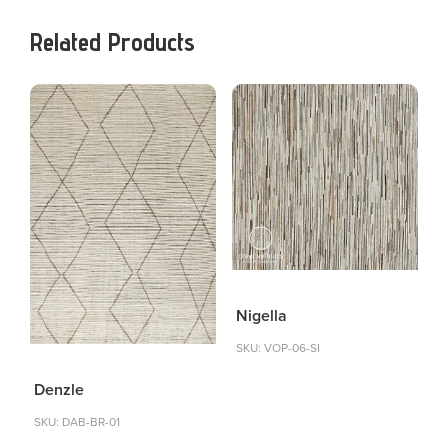
Related Products
Nigella
SKU: VOP-06-SI
Denzle
SKU: DAB-BR-01