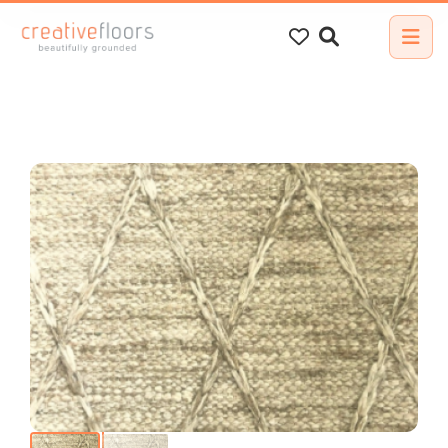
Search
for: