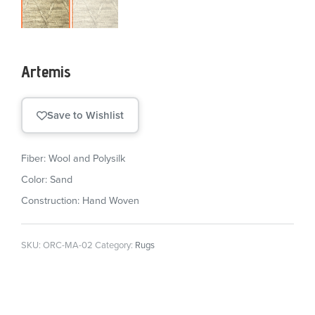
Artemis
Save to Wishlist
Fiber: Wool and Polysilk
Color: Sand
Construction: Hand Woven
SKU:
ORC-MA-02
Category:
Rugs