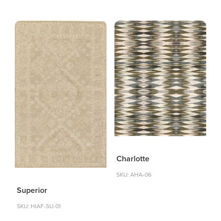
Charlotte
SKU: AHA-06
Superior
SKU: HIAF-SU-01