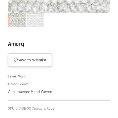
Amory
Save to Wishlist
Fiber: Wool
Color: Snow
Construction: Hand Woven
SKU:
JIC-SE-03
Category:
Rugs