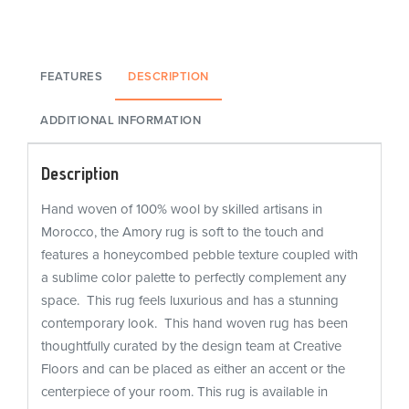
FEATURES
DESCRIPTION
ADDITIONAL INFORMATION
Description
Hand woven of 100% wool by skilled artisans in
Morocco, the Amory rug is soft to the touch and
features a honeycombed pebble texture coupled with
a sublime color palette to perfectly complement any
space. This rug feels luxurious and has a stunning
contemporary look. This hand woven rug has been
thoughtfully curated by the design team at Creative
Floors and can be placed as either an accent or the
centerpiece of your room. This rug is available in