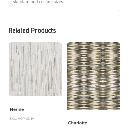
standard and custom sizes.
Related Products
Nerine
SKU: VOP-03-IV
Charlotte