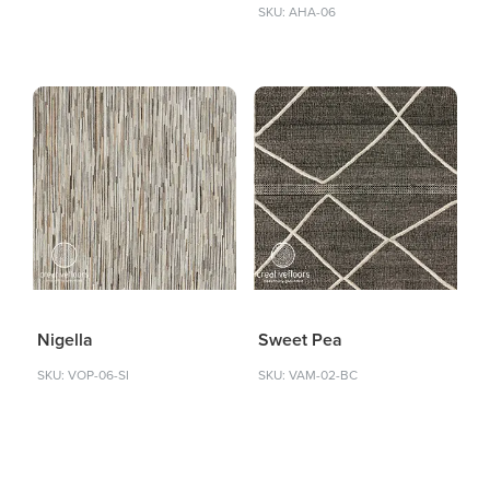
SKU: AHA-06
Nigella
Sweet Pea
SKU: VOP-06-SI
SKU: VAM-02-BC