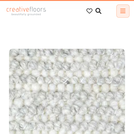
Search
for: