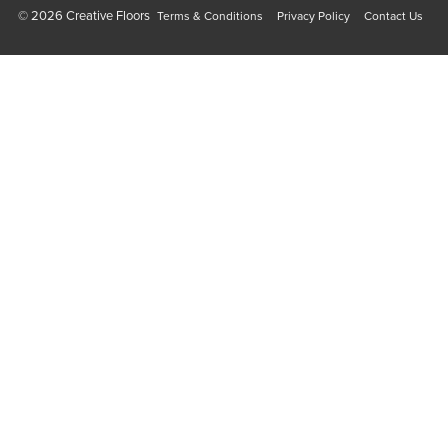
© 2026 Creative Floors
Terms & Conditions
Privacy Policy
Contact Us