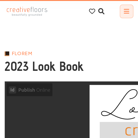
Search
for:
FLOREM
2023 Look Book