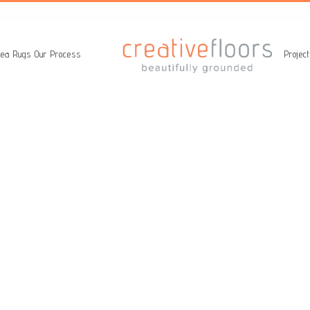
ea Rugs
Our Process
Projec