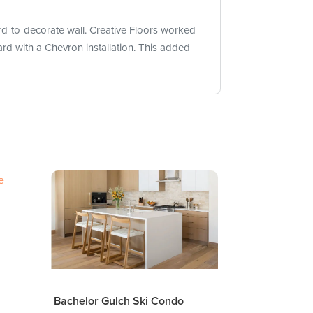
d-to-decorate wall. Creative Floors worked
rd with a Chevron installation. This added
Bachelor Gulch Ski Condo