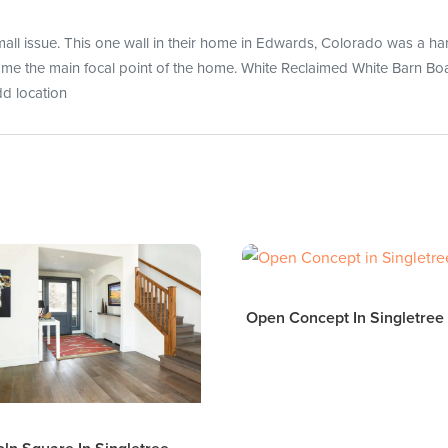
l issue. This one wall in their home in Edwards, Colorado was a har
came the main focal point of the home. White Reclaimed White Barn Boa
dd location
Open Concept In Singletree