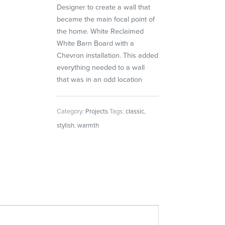
Designer to create a wall that
became the main focal point of
the home. White Reclaimed
White Barn Board with a
Chevron installation. This added
everything needed to a wall
that was in an odd location
Category:
Projects
Tags:
classic
,
stylish
,
warmth