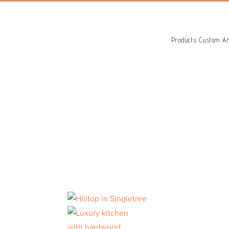
Search
for:
Products
Custom Ar