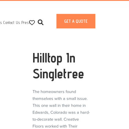
GET A QUOTE
ts
Contact Us
Press
Hilltop In
Singletree
The homeowners found
themselves with a small issue.
This one wall in their home in
Edwards, Colorado was a hard-
to-decorate wall. Creative
Floors worked with Their