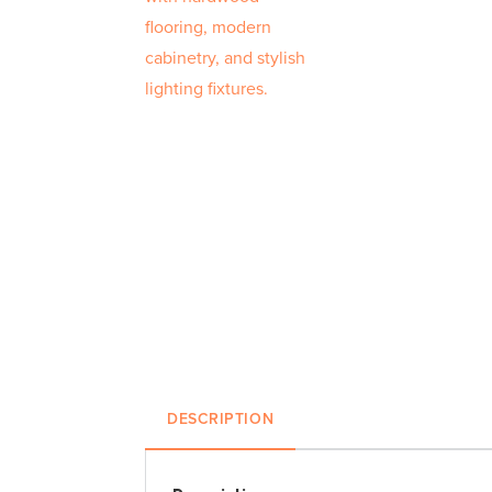
DESCRIPTION