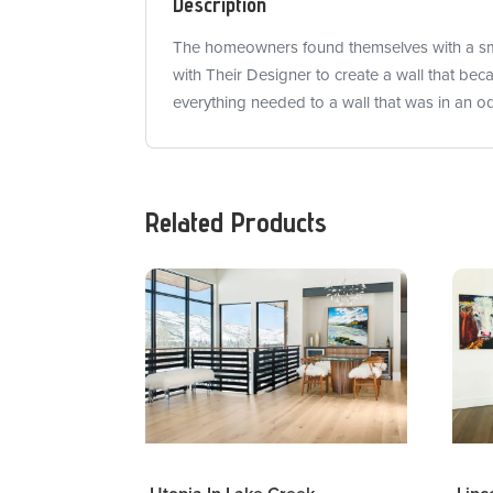
Description
The homeowners found themselves with a smal
with Their Designer to create a wall that be
everything needed to a wall that was in an o
Related Products