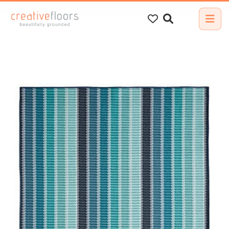
Search
for: