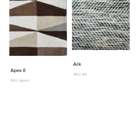
Ark
Apex II
SKU: ark
SKU: apexii