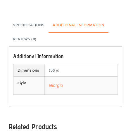
SPECIFICATIONS
ADDITIONAL INFORMATION
REVIEWS (0)
Additional Information
Dimensions
158 in
style
Giorgio
Related Products