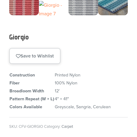
Giorgio
Save to Wishlist
Construction
Printed Nylon
Fiber
100% Nylon
Broadloom Width
12′
Pattern Repeat (W × L)
4″ × 41″
Colors Available
Greyscale, Sangria, Cerulean
SKU:
CFV-GIORGIO
Category:
Carpet