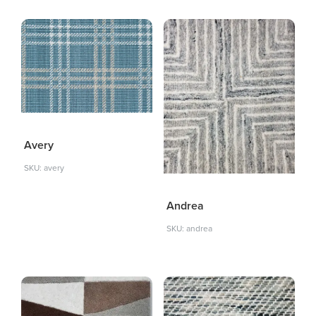
Avery
SKU: avery
Andrea
SKU: andrea