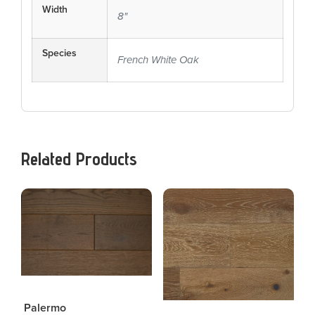
Width
8"
Species
French White Oak
Related Products
Palermo