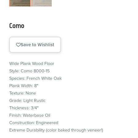
Como
Save to Wishlist
Wide Plank Wood Floor
Style: Como 8000-15
Species: French White Oak
Plank Width: 8″
Texture: None
Grade: Light Rustic
Thickness: 3/4″
Finish: Waterbase Oil
Construction: Engineered
Extreme Durability (color baked through veneer!)