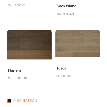
Cook Island
SKU: 8000-01
SKU: 1515-205
Tuscan
Harlem
SKU: 8000-16
SKU: 9000-501
INSPIRATION