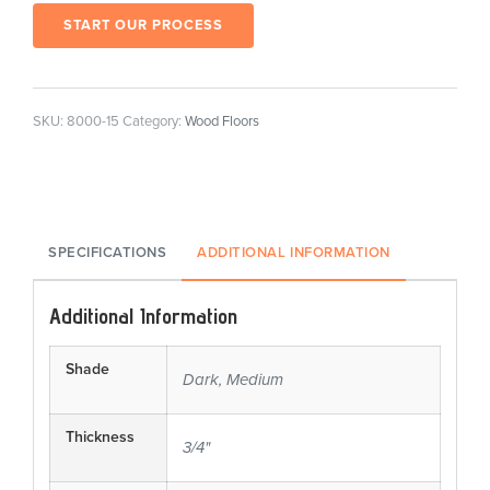
START OUR PROCESS
SKU:
8000-15
Category:
Wood Floors
SPECIFICATIONS
ADDITIONAL INFORMATION
Additional Information
Shade
Dark, Medium
Thickness
3/4"