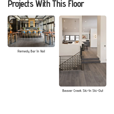
Projects With This Floor
Remedy Bar In Vail
Beaver Creek Ski-In Ski-Out