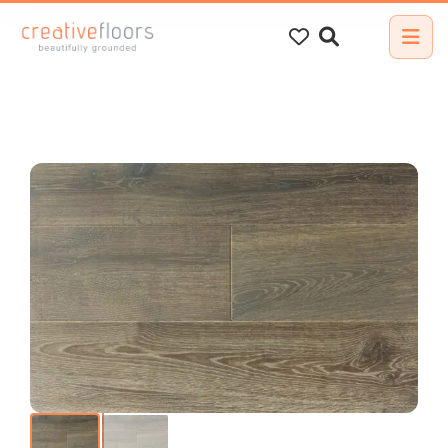
Search
for: